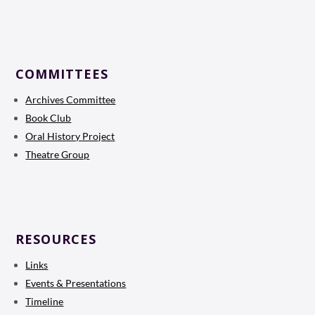
COMMITTEES
Archives Committee
Book Club
Oral History Project
Theatre Group
RESOURCES
Links
Events & Presentations
Timeline