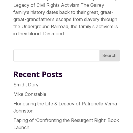
Legacy of Civil Rights Activism The Gairey
family’s history dates back to their great, great-
great-grandfather’s escape from slavery through
the Underground Railroad; the family’s activism is
in their blood. Desmond...
Search
Recent Posts
Smith, Dory
Mike Constable
Honouring the Life & Legacy of Patronella Verna
Johnston
Taping of ‘Confronting the Resurgent Right’ Book
Launch