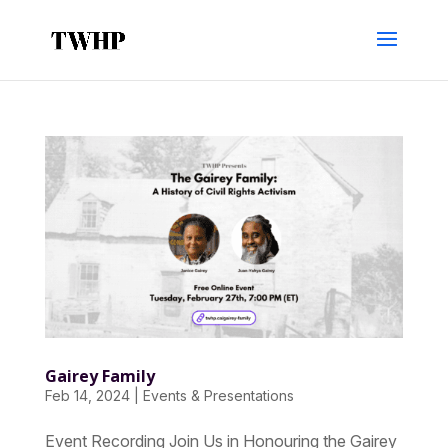
Gairey Family
Feb 14, 2024
|
Events & Presentations
Event Recording Join Us in Honouring the Gairey