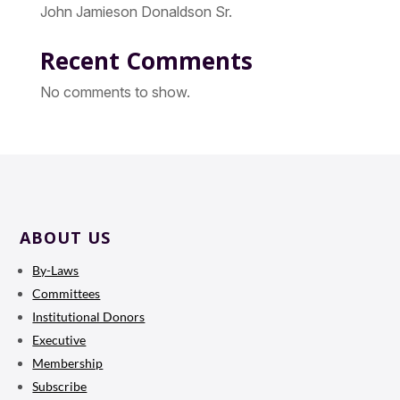
John Jamieson Donaldson Sr.
Recent Comments
No comments to show.
ABOUT US
By-Laws
Committees
Institutional Donors
Executive
Membership
Subscribe