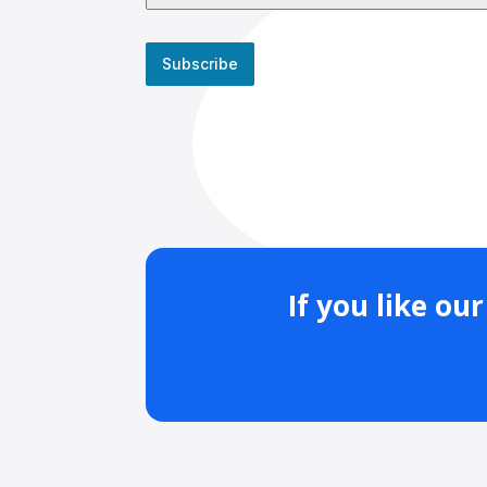
Subscribe
If you like o