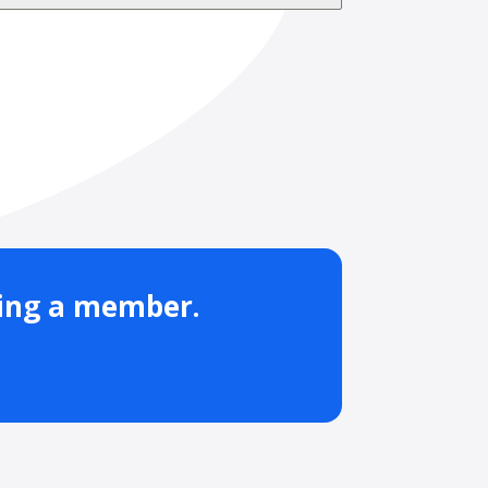
ming a member.