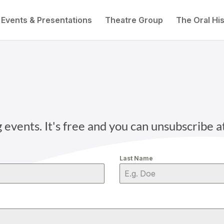
Events & Presentations
Theatre Group
The Oral His
vents. It's free and you can unsubscribe a
Last Name