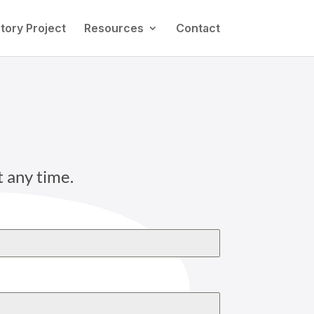
tory Project
Resources
Contact
t any time.