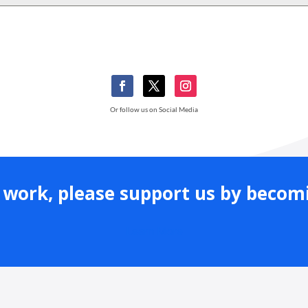
Or follow us on Social Media
ur work, please support us by beco
Learn More