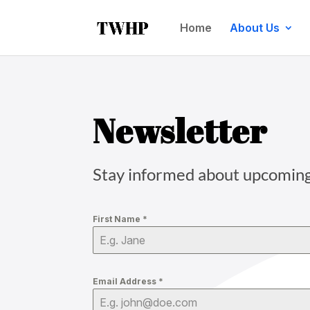
Home
About Us
Newsletter
Stay informed about upcoming e
First Name
*
Email Address
*