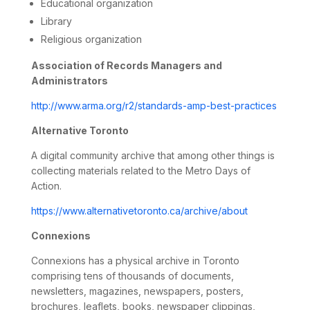
Educational organization
Library
Religious organization
Association of Records Managers and
Administrators
http://www.arma.org/r2/standards-amp-best-practices
Alternative Toronto
A digital community archive that among other things is
collecting materials related to the Metro Days of
Action.
https://www.alternativetoronto.ca/archive/about
Connexions
Connexions has a physical archive in Toronto
comprising tens of thousands of documents,
newsletters, magazines, newspapers, posters,
brochures, leaflets, books, newspaper clippings,