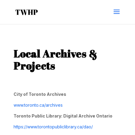
Local Archives &
Projects
City of Toronto Archives
www.toronto.ca/archives
Toronto Public Library: Digital Archive Ontario
https://www.torontopubliclibrary.ca/dao/