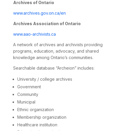
Archives of Ontario
www.archives.gov.on.ca/en
Archives Association of Ontario
www.aao-archivists.ca
A network of archives and archivists providing
programs, education, advocacy, and shared
knowledge among Ontario’s communities.
Searchable database “Archeion” includes:
University / college archives
Government
Community
Municipal
Ethnic organization
Membership organization
Healthcare institution