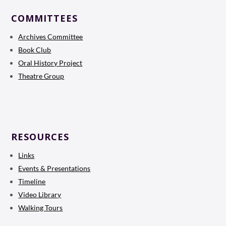
COMMITTEES
Archives Committee
Book Club
Oral History Project
Theatre Group
RESOURCES
Links
Events & Presentations
Timeline
Video Library
Walking Tours