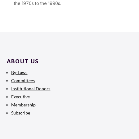
the 1970s to the 1990s.
ABOUT US
By-Laws
Committees
Institutional Donors
Executive
Membership
Subscribe