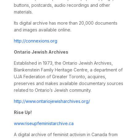
buttons, postcards, audio recordings and other
materials.
Its digital archive has more than 20,000 documents
and images available online.
http://connexions.org
Ontario Jewish Archives
Established in 1973, the Ontario Jewish Archives,
Blankenstein Family Heritage Centre, a department of
UJA Federation of Greater Toronto, acquires,
preserves and makes available documentary sources
related to Ontario’s Jewish community.
http://www.ontariojewisharchives.org/
Rise Up!
www.riseupfeministarchive.ca
A digital archive of feminist activism in Canada from