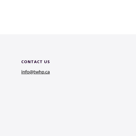
CONTACT US
info@twhp.ca