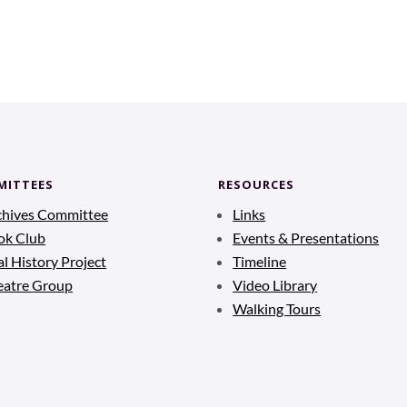
MITTEES
RESOURCES
chives Committee
Links
ok Club
Events & Presentations
l History Project
Timeline
eatre Group
Video Library
Walking Tours