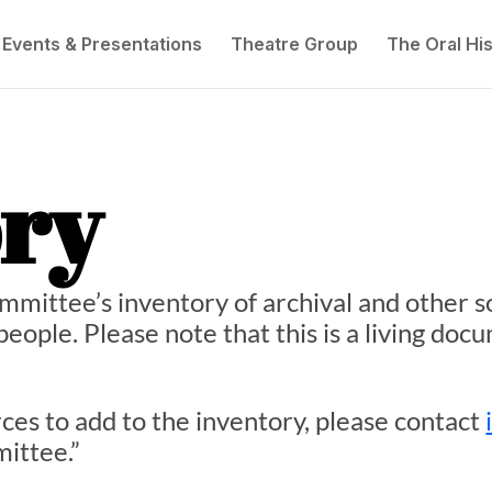
Events & Presentations
Theatre Group
The Oral His
ory
mmittee’s inventory of archival and other s
eople. Please note that this is a living doc
rces to add to the inventory, please contact
mittee.”