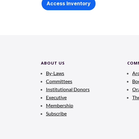
Access Inventory
ABOUT US
COM
By-Laws
Ar
Committees
Bo
Institutional Donors
Ora
Executive
Th
Membership
Subscribe