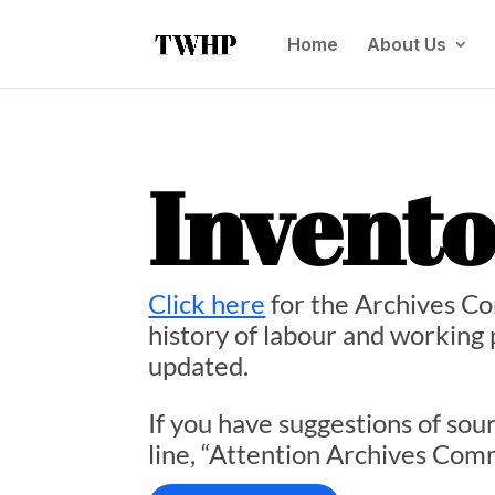
Home
About Us
Invent
Click here
for the Archives Co
history of labour and working p
updated.
If you have suggestions of sou
line, “Attention Archives Com