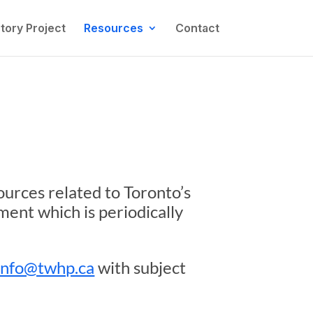
tory Project
Resources
Contact
ources related to Toronto’s
ument which is periodically
info@twhp.ca
with subject