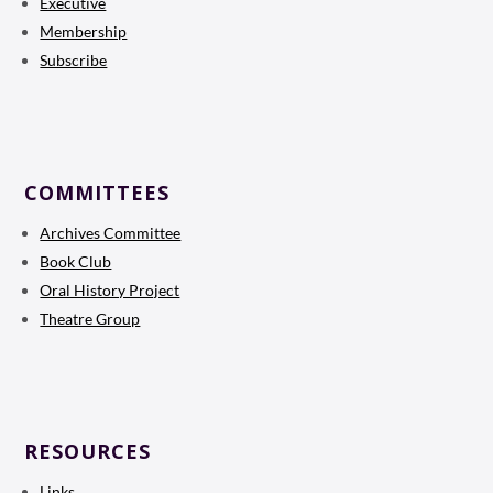
Executive
Membership
Subscribe
COMMITTEES
Archives Committee
Book Club
Oral History Project
Theatre Group
RESOURCES
Links