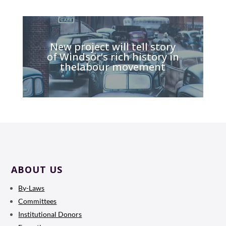
New project will tell story
of Windsor’s rich history in
thelabour movement
ABOUT US
By-Laws
Committees
Institutional Donors