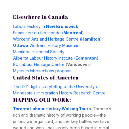
Elsewhere in Canada
Labour History in
New Brunswick
Écomusee du fier monde (
Montreal
)
Workers’ Arts and Heritage Centre (
Hamilton
)
Ottawa
Workers’ History Museum
Manitoba Historical Society
Alberta
Labour History Institute (
Edmonton
)
BC Labour Heritage Centre
(
Vancouver
)
Myseum Intersections program
United States of America
The DIY digital storytelling of the University of
Minnesota’s Immigration History Research Centre
MAPPING OUR WORK:
Toronto Labour History Walking Tours
.
Toronto’s
rich and dramatic history of working people—the
unions we organized, and the key battles we have
waged and won—has largely been buried in o cial