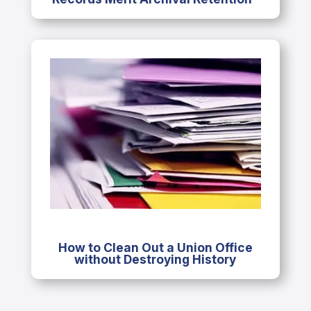
How to Clean Out a Union Office
without Destroying History