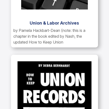
Union & Labor Archives
by Pamela Hackbart-Dean (note: this is a
chapter in the book edited by Nash, the
updated How to Keep Union