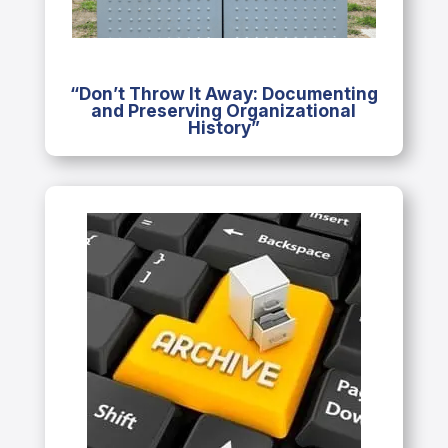
“Don’t Throw It Away: Documenting
and Preserving Organizational
History”