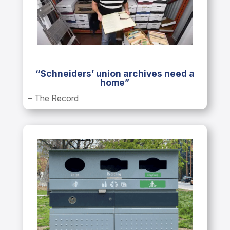
“Schneiders’ union archives need a
home”
– The Record