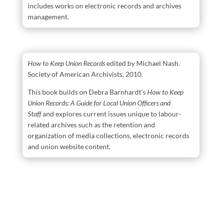
includes works on electronic records and archives
management.
How to Keep Union Records
edited by Michael Nash.
Society of American Archivists, 2010.
This book builds on Debra Barnhardt’s
How to Keep
Union Records: A Guide for Local Union Officers and
Staff
and explores current issues unique to labour-
related archives such as the retention and
organization of media collections, electronic records
and union website content.