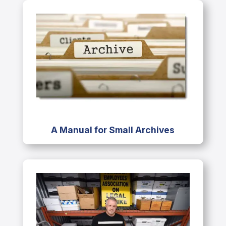
A Manual for Small Archives