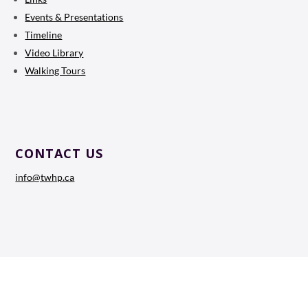
Events & Presentations
Timeline
Video Library
Walking Tours
CONTACT US
info@twhp.ca