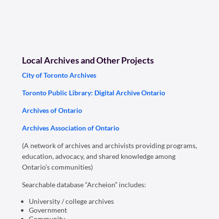
Local Archives and Other Projects
City of Toronto Archives
Toronto Public Library: Digital Archive Ontario
Archives of Ontario
Archives Association of Ontario
(A network of archives and archivists providing programs,
education, advocacy, and shared knowledge among
Ontario’s communities)
Searchable database “Archeion” includes:
University / college archives
Government
Community