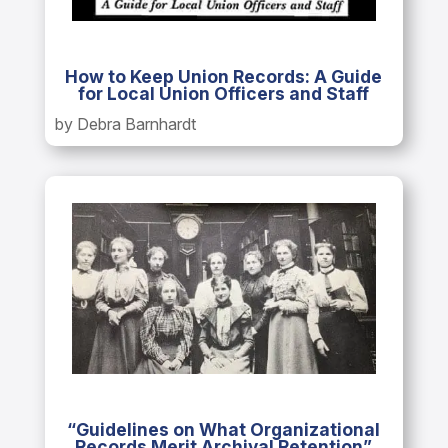
How to Keep Union Records: A Guide
for Local Union Officers and Staff
by Debra Barnhardt
“Guidelines on What Organizational
Records Merit Archival Retention”