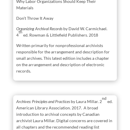
Why Labor Organizations Should Keep Their
Materials
Don’t Throw It Away
Organizing Archival Records
by David W. Carmichael.
th
4
ed. Rowman & Littlefield Publishers. 2018
Written primarily for nonprofessional archivists
responsible for the arrangement and description for
small archives. This latest edition includes a chapter
on the arrangement and description of electronic
records.
nd
Archives: Principles and Practices
by Laura Millar. 2
ed.
American Library Association. 2017. A broad
introduction to archival concepts by Canadian
archivist Laura Millar. Digital concerns are covered in
all chapters and the recommended reading list