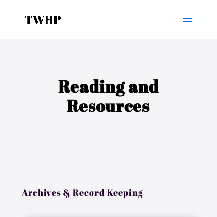
Reading and
Resources
Archives & Record Keeping