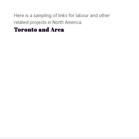
Here is a sampling of links for labour and other
related projects in North America.
Toronto and Area