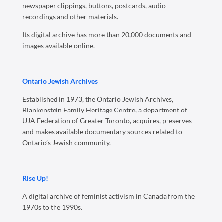
newspaper clippings, buttons, postcards, audio
recordings and other materials.
Its digital archive has more than 20,000 documents and
images available online.
Ontario Jewish Archives
Established in 1973, the Ontario Jewish Archives,
Blankenstein Family Heritage Centre, a department of
UJA Federation of Greater Toronto, acquires, preserves
and makes available documentary sources related to
Ontario’s Jewish community.
Rise Up!
A digital archive of feminist activism in Canada from the
1970s to the 1990s.