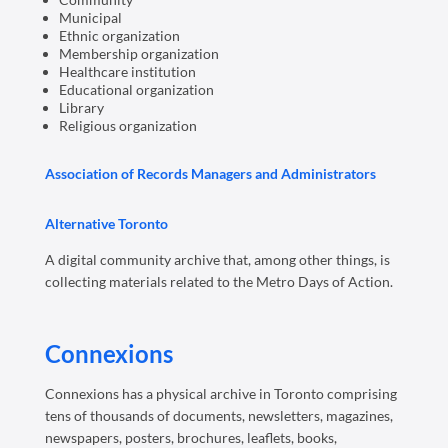
Municipal
Ethnic organization
Membership organization
Healthcare institution
Educational organization
Library
Religious organization
Association of Records Managers and Administrators
Alternative Toronto
A digital community archive that, among other things, is
collecting materials related to the Metro Days of Action.
Connexions
Connexions has a physical archive in Toronto comprising
tens of thousands of documents, newsletters, magazines,
newspapers, posters, brochures, leaflets, books,