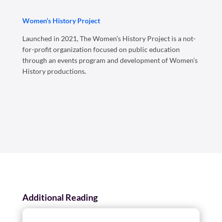
Women’s History Project
Launched in 2021, The Women’s History Project is a not-
for-profit organization focused on public education
through an events program and development of Women’s
History productions.
Additional Reading