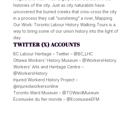
histories of the city. Just as city naturalists have
uncovered the buried creeks that criss-cross the city
in a process they call “sunshining” a river, Mapping
Our Work: Toronto Labour History Walking Tours is a
way to bring some of our union history into the light of
day.
TWITTER (X) ACCOUNTS
BC Labour Heritage – Twitter – @BC_LHC
Ottawa Workers’ History Museum – @WorkersHistory
Workers’ Arts and Heritage Centre –
@WorkersHistory
Injured Workerd History Project –
@injuredworkersonline
Toronto Ward Museum – @TOWardMuseum
Écomusée du fier monde – @EcomuseeEFM