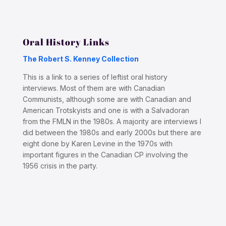
Oral History Links
The Robert S. Kenney Collection
This is a link to a series of leftist oral history
interviews. Most of them are with Canadian
Communists, although some are with Canadian and
American Trotskyists and one is with a Salvadoran
from the FMLN in the 1980s. A majority are interviews I
did between the 1980s and early 2000s but there are
eight done by Karen Levine in the 1970s with
important figures in the Canadian CP involving the
1956 crisis in the party.