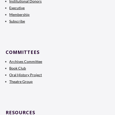
Institutional Donors
Executive
Membership
Subscribe
COMMITTEES
Archives Committee
Book Club
Oral History Project
Theatre Group
RESOURCES