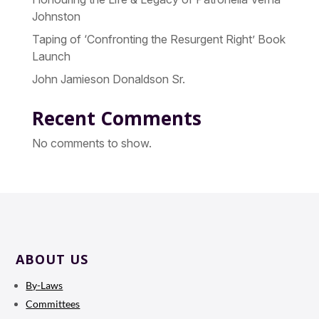
Johnston
Taping of ‘Confronting the Resurgent Right’ Book
Launch
John Jamieson Donaldson Sr.
Recent Comments
No comments to show.
ABOUT US
By-Laws
Committees