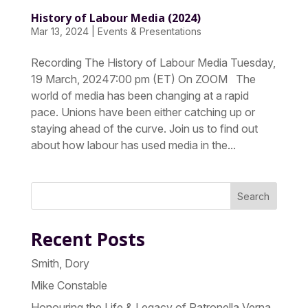
History of Labour Media (2024)
Mar 13, 2024
|
Events & Presentations
Recording The History of Labour Media Tuesday,
19 March, 20247:00 pm (ET) On ZOOM The
world of media has been changing at a rapid
pace. Unions have been either catching up or
staying ahead of the curve. Join us to find out
about how labour has used media in the...
Search
Recent Posts
Smith, Dory
Mike Constable
Honouring the Life & Legacy of Patronella Verna