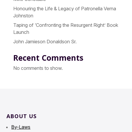
Honouring the Life & Legacy of Patronella Verna
Johnston
Taping of ‘Confronting the Resurgent Right’ Book
Launch
John Jamieson Donaldson Sr.
Recent Comments
No comments to show.
ABOUT US
By-Laws