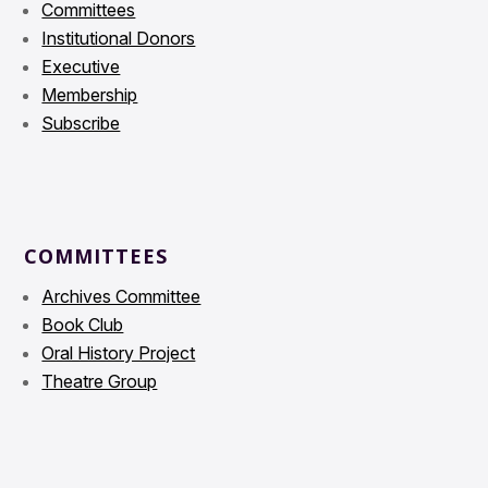
Committees
Institutional Donors
Executive
Membership
Subscribe
COMMITTEES
Archives Committee
Book Club
Oral History Project
Theatre Group