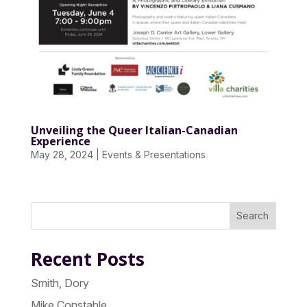
Unveiling the Queer Italian-Canadian
Experience
May 28, 2024
|
Events & Presentations
Search
Recent Posts
Smith, Dory
Mike Constable