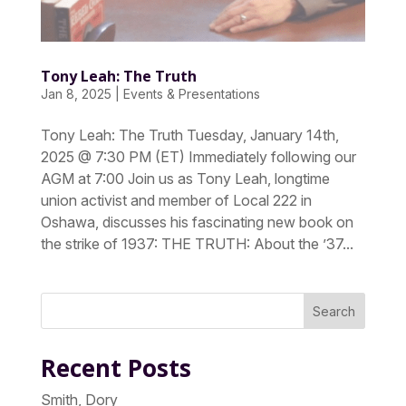
Tony Leah: The Truth
Jan 8, 2025
|
Events & Presentations
Tony Leah: The Truth Tuesday, January 14th,
2025 @ 7:30 PM (ET) Immediately following our
AGM at 7:00 Join us as Tony Leah, longtime
union activist and member of Local 222 in
Oshawa, discusses his fascinating new book on
the strike of 1937: THE TRUTH: About the ’37...
Search
Recent Posts
Smith, Dory