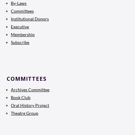
By-Laws
Committees
Institutional Donors
Executive
Membership
Subscribe
COMMITTEES
Archives Committee
Book Club
Oral History Project
Theatre Group