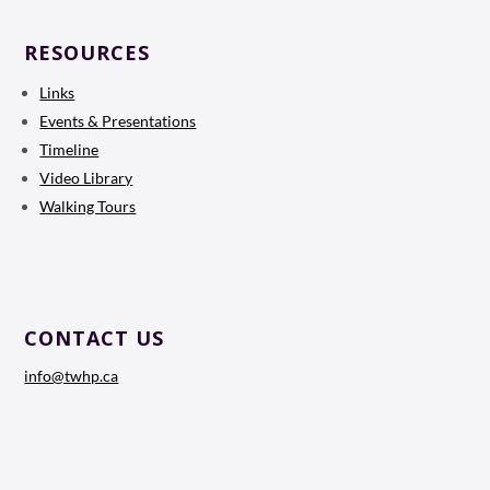
RESOURCES
Links
Events & Presentations
Timeline
Video Library
Walking Tours
CONTACT US
info@twhp.ca