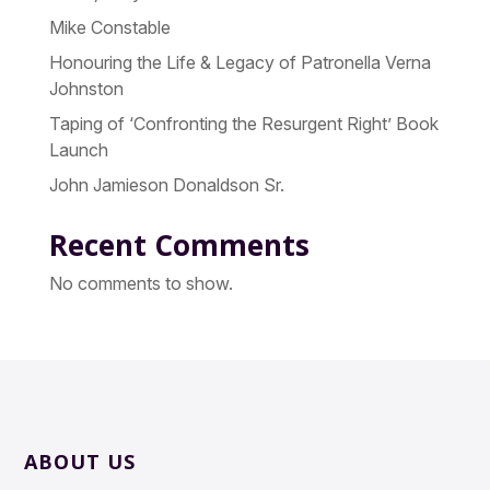
Mike Constable
Honouring the Life & Legacy of Patronella Verna
Johnston
Taping of ‘Confronting the Resurgent Right’ Book
Launch
John Jamieson Donaldson Sr.
Recent Comments
No comments to show.
ABOUT US