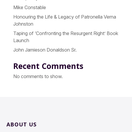
Mike Constable
Honouring the Life & Legacy of Patronella Verna
Johnston
Taping of ‘Confronting the Resurgent Right’ Book
Launch
John Jamieson Donaldson Sr.
Recent Comments
No comments to show.
ABOUT US