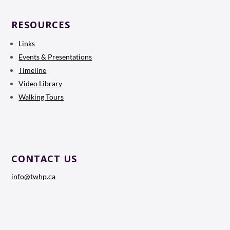
RESOURCES
Links
Events & Presentations
Timeline
Video Library
Walking Tours
CONTACT US
info@twhp.ca