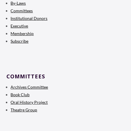
By-Laws
Committees
Institutional Donors
Executive
Membership
Subscribe
COMMITTEES
Archives Committee
Book Club
Oral History Project
Theatre Group