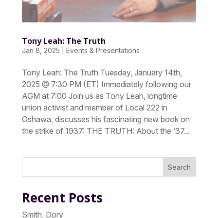
Tony Leah: The Truth
Jan 8, 2025
|
Events & Presentations
Tony Leah: The Truth Tuesday, January 14th,
2025 @ 7:30 PM (ET) Immediately following our
AGM at 7:00 Join us as Tony Leah, longtime
union activist and member of Local 222 in
Oshawa, discusses his fascinating new book on
the strike of 1937: THE TRUTH: About the ’37...
Search
Recent Posts
Smith, Dory