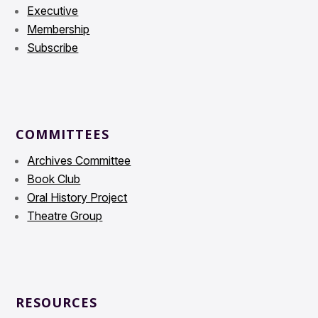
Executive
Membership
Subscribe
COMMITTEES
Archives Committee
Book Club
Oral History Project
Theatre Group
RESOURCES