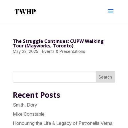
The Struggle Continues: CUPW Walking
Tour (Mayworks, Toronto)
May 22, 2025
|
Events & Presentations
Search
Recent Posts
Smith, Dory
Mike Constable
Honouring the Life & Legacy of Patronella Verna