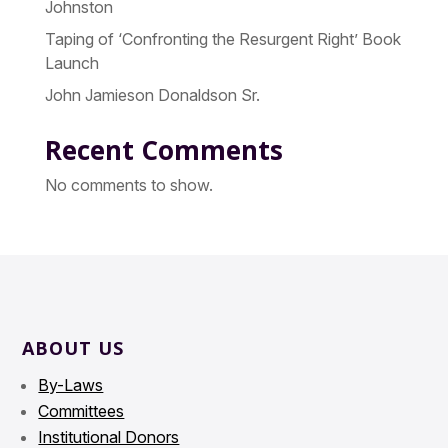
Johnston
Taping of ‘Confronting the Resurgent Right’ Book
Launch
John Jamieson Donaldson Sr.
Recent Comments
No comments to show.
ABOUT US
By-Laws
Committees
Institutional Donors