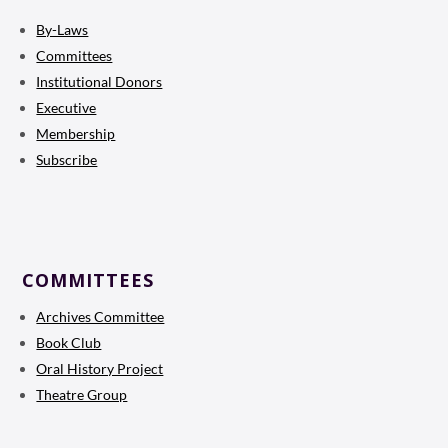
By-Laws
Committees
Institutional Donors
Executive
Membership
Subscribe
COMMITTEES
Archives Committee
Book Club
Oral History Project
Theatre Group