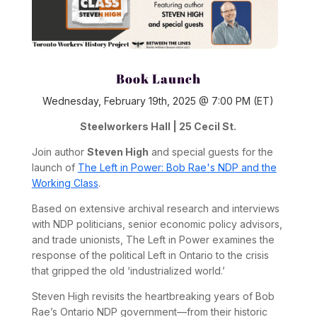
Book Launch
Wednesday, February 19th, 2025 @ 7:00 PM (ET)
Steelworkers Hall | 25 Cecil St.
Join author
Steven High
and special guests for the
launch of
The Left in Power: Bob Rae's NDP and the
Working Class
.
Based on extensive archival research and interviews
with NDP politicians, senior economic policy advisors,
and trade unionists,
The Left in Power
examines the
response of the political Left in Ontario to the crisis
that gripped the old ‘industrialized world.’
Steven High revisits the heartbreaking years of Bob
Rae’s Ontario NDP government—from their historic