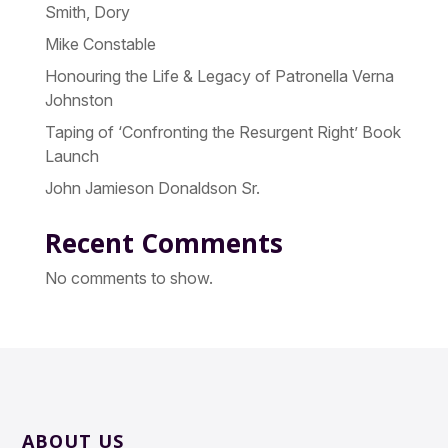
Smith, Dory
Mike Constable
Honouring the Life & Legacy of Patronella Verna
Johnston
Taping of ‘Confronting the Resurgent Right’ Book
Launch
John Jamieson Donaldson Sr.
Recent Comments
No comments to show.
ABOUT US