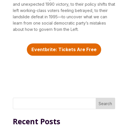
and unexpected 1990 victory, to their policy shifts that
left working-class voters feeling betrayed, to their
landslide defeat in 1995—to uncover what we can
learn from one social democratic party’s mistakes
about how to govern from the Left.
Eventbrite: Tickets Are Free
Search
Recent Posts