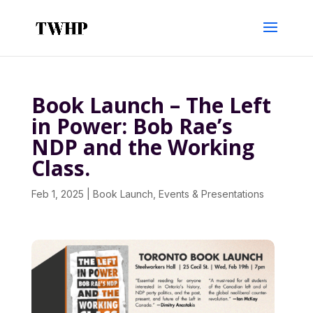
Book Launch – The Left
in Power: Bob Rae’s
NDP and the Working
Class.
Feb 1, 2025
|
Book Launch
,
Events & Presentations