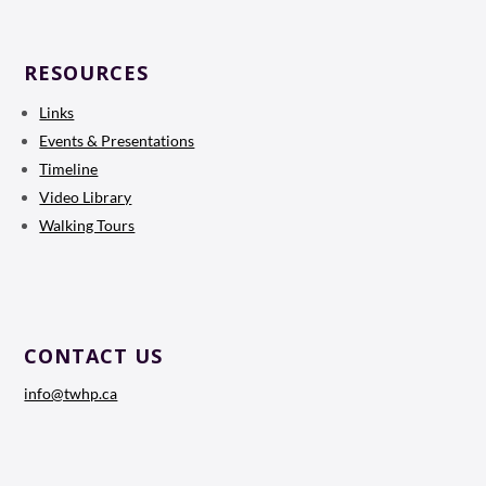
RESOURCES
Links
Events & Presentations
Timeline
Video Library
Walking Tours
CONTACT US
info@twhp.ca