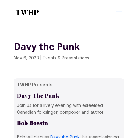
Davy the Punk
Nov 6, 2023
|
Events & Presentations
TWHP Presents
Davy The Punk
Join us for a lively evening with esteemed
Canadian folksinger, composer and author
Bob Bossin
Bob will discuss
Davy the Punk
, his award-winning