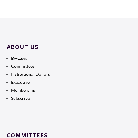
ABOUT US
By-Laws
Committees
Institutional Donors
Executive
Membership
Subscribe
COMMITTEES