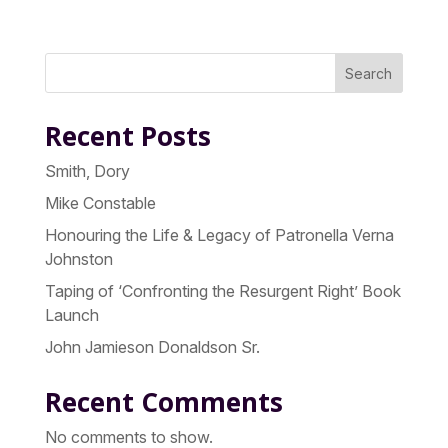
Search
Recent Posts
Smith, Dory
Mike Constable
Honouring the Life & Legacy of Patronella Verna
Johnston
Taping of ‘Confronting the Resurgent Right’ Book
Launch
John Jamieson Donaldson Sr.
Recent Comments
No comments to show.