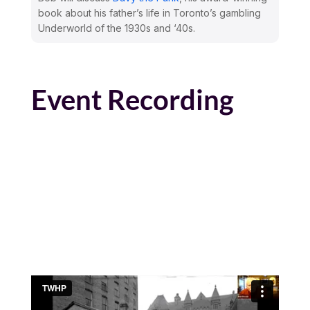
book about his father’s life in Toronto’s gambling
Underworld of the 1930s and ‘40s.
Event Recording