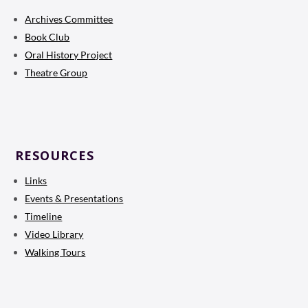
Archives Committee
Book Club
Oral History Project
Theatre Group
RESOURCES
Links
Events & Presentations
Timeline
Video Library
Walking Tours