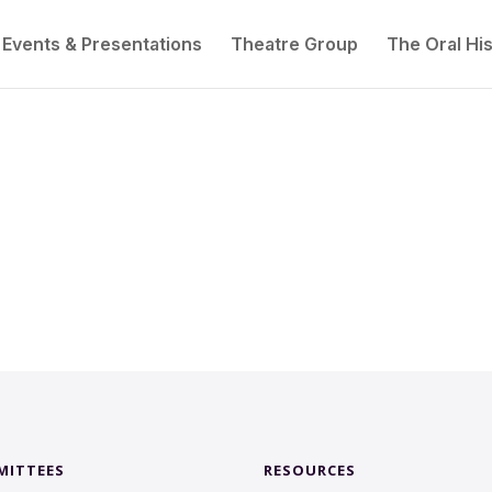
Events & Presentations
Theatre Group
The Oral His
MITTEES
RESOURCES