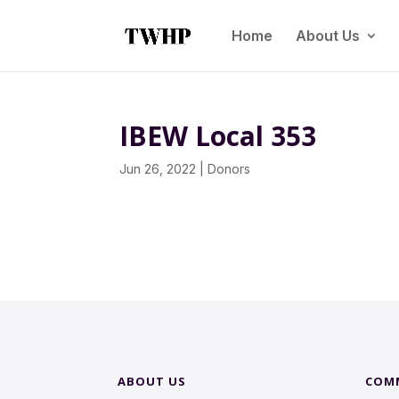
Home
About Us
IBEW Local 353
Jun 26, 2022
|
Donors
ABOUT US
COM