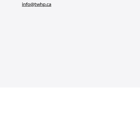
info@twhp.ca