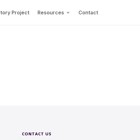
tory Project
Resources
Contact
CONTACT US