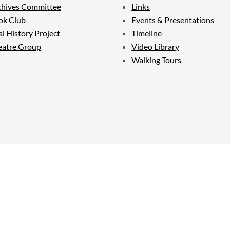
chives Committee
Links
ok Club
Events & Presentations
l History Project
Timeline
eatre Group
Video Library
Walking Tours