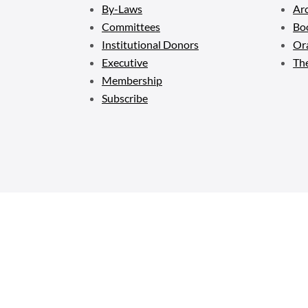
By-Laws
Ar
Committees
Bo
Institutional Donors
Ora
Executive
Th
Membership
Subscribe