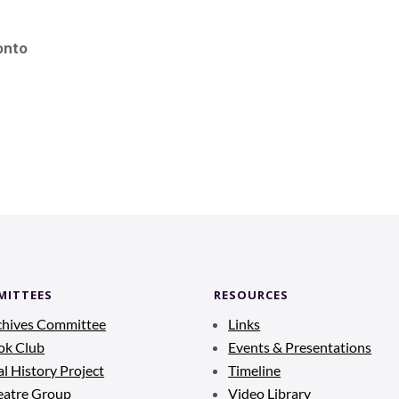
onto
MITTEES
RESOURCES
chives Committee
Links
ok Club
Events & Presentations
l History Project
Timeline
eatre Group
Video Library