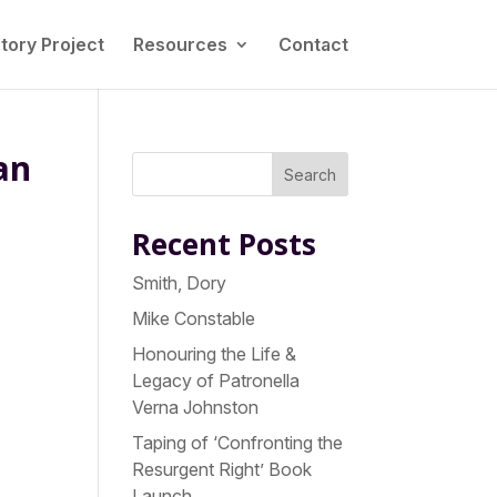
tory Project
Resources
Contact
an
Search
Recent Posts
Smith, Dory
Mike Constable
Honouring the Life &
Legacy of Patronella
y
Verna Johnston
Taping of ‘Confronting the
Resurgent Right’ Book
Launch