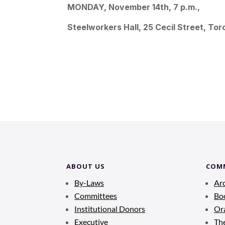
MONDAY, November 14th, 7 p.m.,
Steelworkers Hall, 25 Cecil Street, Tor
ABOUT US
COM
By-Laws
Ar
Committees
Bo
Institutional Donors
Ora
Executive
Th