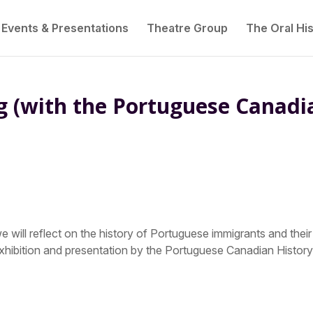
Events & Presentations
Theatre Group
The Oral His
g (with the Portuguese Canadi
 will reflect on the history of Portuguese immigrants and their
xhibition and presentation by the Portuguese Canadian Histor