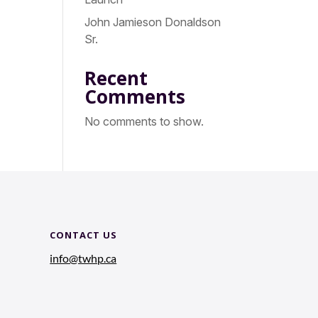
John Jamieson Donaldson
Sr.
Recent
Comments
No comments to show.
CONTACT US
info@twhp.ca