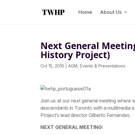
Home
About Us
Next General Meetin
History Project)
Oct 15, 2016
|
AGM
,
Events & Presentations
Join us at our next general meeting where we
descendants in Toronto with a multimedia e
Project’s lead director Gilberto Fernandes.
NEXT GENERAL MEETING: