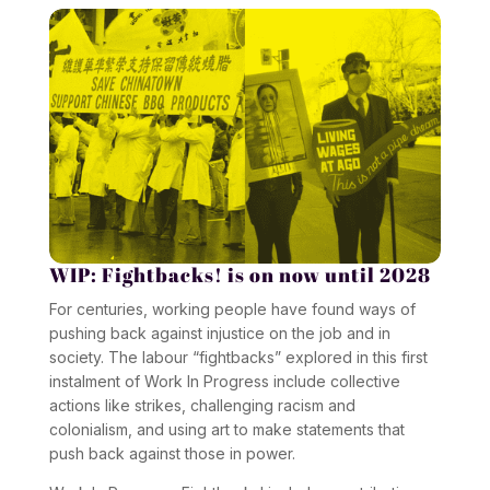
WIP: Fightbacks!
is on now until 2028
For centuries, working people have found ways of
pushing back against injustice on the job and in
society. The labour “fightbacks” explored in this first
instalment of
Work In Progress
include collective
actions like strikes, challenging racism and
colonialism, and using art to make statements that
push back against those in power.