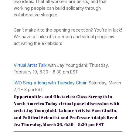
two ideas: That all workers are artists, and that
working people can build solidarity through
collaborative struggle.
Can’t make it to the opening reception?
You’re in luck!
We have a suite of in-person and virtual programs
activating the exhibition:
Virtual Artist Talk
with Jay Youngdahl: Thursday,
February 19, 6:30 – 8:30 pm EST
IWD Sing-a-long with Tuesday Choir
:
Saturday, March
7, 1 – 3 pm EST
Opportunities and Obstacles: Class Strength in
North America Today
virtual panel discussion
with
artist Jay Youngdahl, Labour Activist Sam Gindin,
and Political Scientist and Professor Adolph Reed
Jr.: Thursday, March 26, 6:30 – 8:30 pm EST