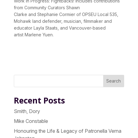
Work In Progress:
Fightbacks!
includes contributions
from Community Curators
Shawn
Clarke
and
Stephanie Cormier
of OPSEU Local 535,
Mohawk land defender, musician, filmmaker and
educator
Layla Staats
, and Vancouver-based
artist
Marlene Yuen
.
Search
Recent Posts
Smith, Dory
Mike Constable
Honouring the Life & Legacy of Patronella Verna