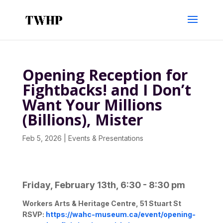
Opening Reception for
Fightbacks! and I Don’t
Want Your Millions
(Billions), Mister
Feb 5, 2026
|
Events & Presentations
Friday, February 13th, 6:30 - 8:30 pm
Workers Arts & Heritage Centre, 51 Stuart St
RSVP:
https://wahc-museum.ca/
event/opening-