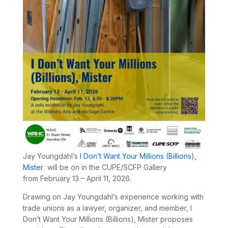
Jay Youngdahl’s
I Don’t Want Your Millions (Billions),
Mister
will be on in the CUPE/SCFP Gallery
from
February 13 – April 11, 2026.
Drawing on Jay Youngdahl’s experience working with
trade unions as a lawyer, organizer, and member,
I
Don’t Want Your Millions (Billions), Mister
proposes