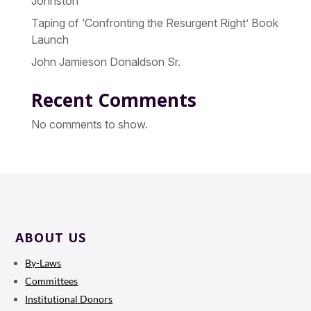
Johnston
Taping of ‘Confronting the Resurgent Right’ Book
Launch
John Jamieson Donaldson Sr.
Recent Comments
No comments to show.
ABOUT US
By-Laws
Committees
Institutional Donors