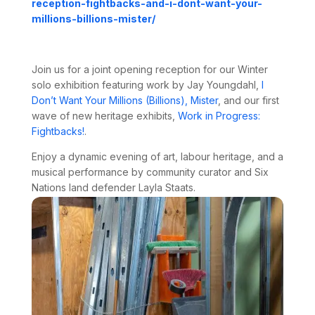
reception-
fightbacks-and-i-dont-want-
your-
millions-billions-mister/
Join us for a joint opening reception for our Winter
solo exhibition featuring work by Jay Youngdahl,
I
Don’t Want Your Millions (Billions), Mister
, and our first
wave of new heritage exhibits,
Work in Progress:
Fightbacks!
.
Enjoy a dynamic evening of art, labour heritage, and a
musical performance by community curator and Six
Nations land defender
Layla Staats
.