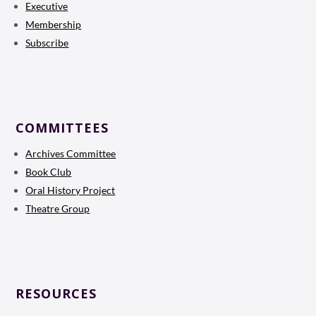
Executive
Membership
Subscribe
COMMITTEES
Archives Committee
Book Club
Oral History Project
Theatre Group
RESOURCES