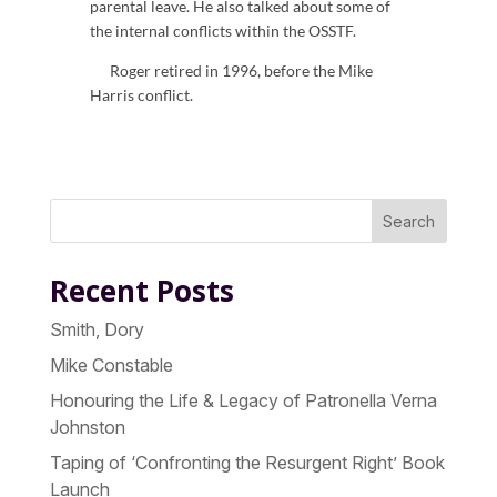
parental leave. He also talked about some of
the internal conflicts within the OSSTF.
Roger retired in 1996, before the Mike
Harris conflict.
Search
Recent Posts
Smith, Dory
Mike Constable
Honouring the Life & Legacy of Patronella Verna
Johnston
Taping of ‘Confronting the Resurgent Right’ Book
Launch