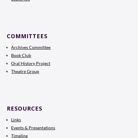
COMMITTEES
Archives Committee
Book Club
Oral History Project
Theatre Group
RESOURCES
Links
Events & Presentations
Timeline