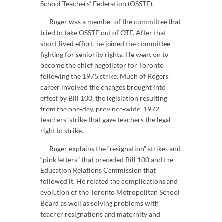
School Teachers’ Federation (OSSTF).
Roger was a member of the committee that
tried to take OSSTF out of OTF. After that
short-lived effort, he joined the committee
fighting for seniority rights. He went on to
become the chief negotiator for Toronto
following the 1975 strike. Much of Rogers’
career involved the changes brought into
effect by Bill 100, the legislation resulting
from the one-day, province-wide, 1972,
teachers’ strike that gave teachers the legal
right to strike.
Roger explains the “resignation” strikes and
“pink letters” that preceded Bill 100 and the
Education Relations Commission that
followed it. He related the complications and
evolution of the Toronto Metropolitan School
Board as well as solving problems with
teacher resignations and maternity and