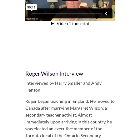
Roger Wilson Interview
Interviewed by Harry Smaller and Andy
Hanson
Roger began teaching in England. He moved to
Canada after marrying Margaret Wilson, a
secondary teacher activist. Almost
immediately upon arriving in this country, he
was elected an executive member of the
Toronto local of the Ontario Secondary