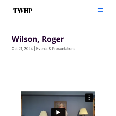
Wilson, Roger
Oct 21, 2024
|
Events & Presentations