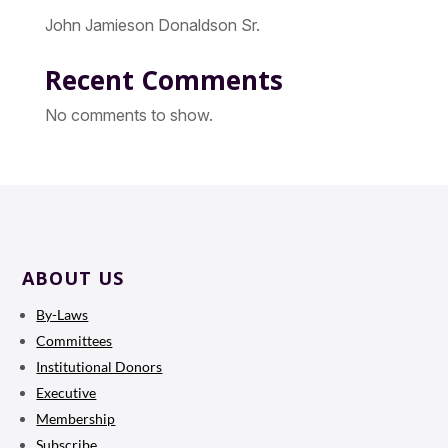
John Jamieson Donaldson Sr.
Recent Comments
No comments to show.
ABOUT US
By-Laws
Committees
Institutional Donors
Executive
Membership
Subscribe