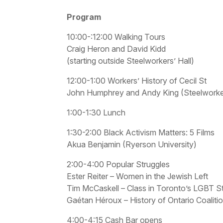
Program
10:00-:12:00 Walking Tours
Craig Heron and David Kidd
(starting outside Steelworkers’ Hall)
12:00-1:00 Workers’ History of Cecil St
John Humphrey and Andy King (Steelworker
1:00-1:30 Lunch
1:30-2:00 Black Activism Matters: 5 Films
Akua Benjamin (Ryerson University)
2:00-4:00 Popular Struggles
Ester Reiter – Women in the Jewish Left
Tim McCaskell – Class in Toronto’s LGBT S
Gaétan Héroux – History of Ontario Coaliti
4:00-4:15 Cash Bar opens