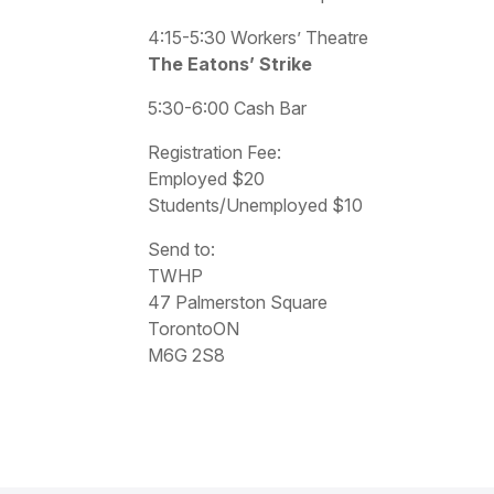
4:15-5:30 Workers’ Theatre
The Eatons’ Strike
5:30-6:00 Cash Bar
Registration Fee:
Employed $20
Students/Unemployed $10
Send to:
TWHP
47 Palmerston Square
TorontoON
M6G 2S8