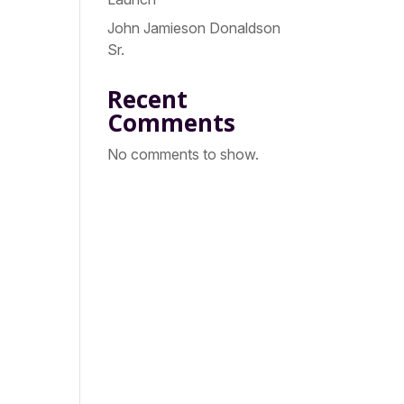
John Jamieson Donaldson
Sr.
Recent
Comments
No comments to show.