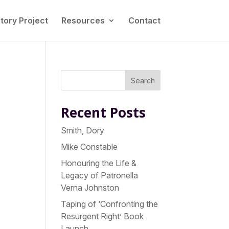
tory Project
Resources
Contact
Search
Recent Posts
Smith, Dory
Mike Constable
Honouring the Life &
Legacy of Patronella
Verna Johnston
Taping of ‘Confronting the
Resurgent Right’ Book
Launch