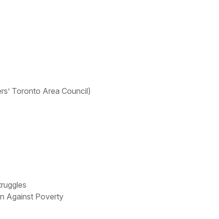
s’ Toronto Area Council)
truggles
on Against Poverty