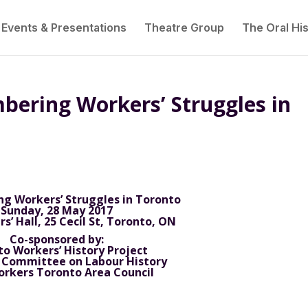
Events & Presentations
Theatre Group
The Oral His
bering Workers’ Struggles in
 Workers’ Struggles in Toronto
Sunday, 28 May 2017
s’ Hall, 25 Cecil St, Toronto, ON
Co-sponsored by:
o Workers’ History Project
 Committee on Labour History
orkers Toronto Area Council