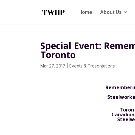
Home
About Us
Special Event: Remem
Toronto
Mar 27, 2017
|
Events & Presentations
Remembering
Steelworker
Toront
Canadian
Steelw