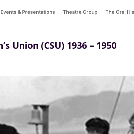
Events & Presentations
Theatre Group
The Oral His
s Union (CSU) 1936 – 1950