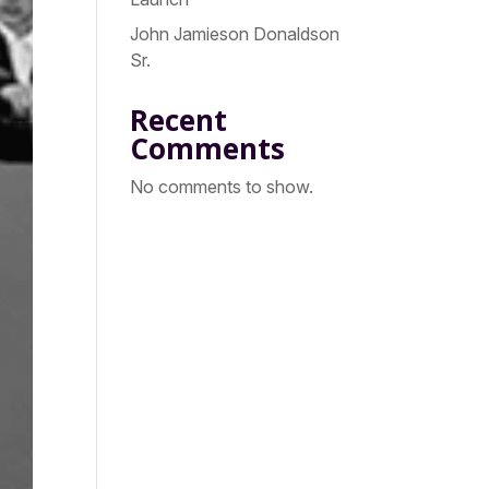
John Jamieson Donaldson
Sr.
Recent
Comments
No comments to show.