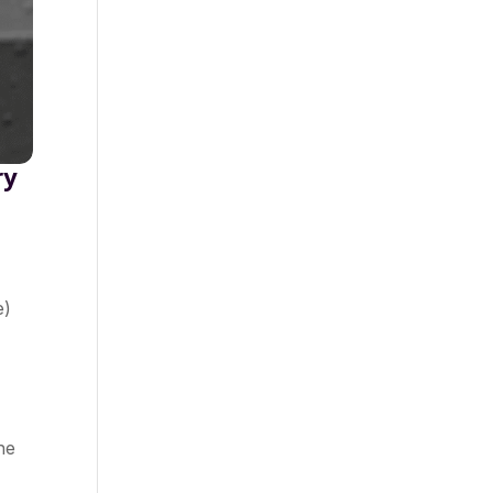
ry
e)
he