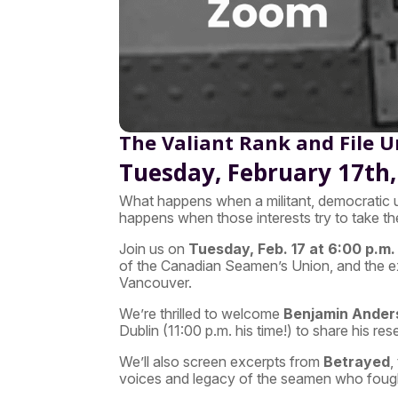
The Valiant Rank and File 
Tuesday, February 17th, 
What happens when a militant, democratic u
happens when those interests try to take t
Join us on
Tuesday, Feb. 17 at 6:00 p.m. 
of the Canadian Seamen’s Union, and the ex
Vancouver.
We’re thrilled to welcome
Benjamin Ander
Dublin (11:00 p.m. his time!) to share his re
We’ll also screen excerpts from
Betrayed
,
voices and legacy of the seamen who foug