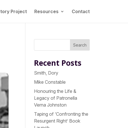
tory Project
Resources
Contact
Search
Recent Posts
Smith, Dory
Mike Constable
Honouring the Life &
Legacy of Patronella
Verna Johnston
Taping of ‘Confronting the
Resurgent Right’ Book
Launch