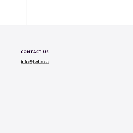
CONTACT US
info@twhp.ca