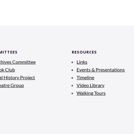
MITTEES
RESOURCES
chives Committee
Links
ok Club
Events & Presentations
l History Project
Timeline
eatre Group
Video Library
Walking Tours