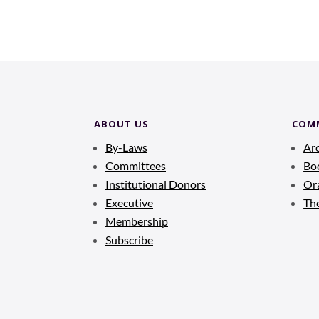
ABOUT US
COM
By-Laws
Ar
Committees
Bo
Institutional Donors
Ora
Executive
Th
Membership
Subscribe