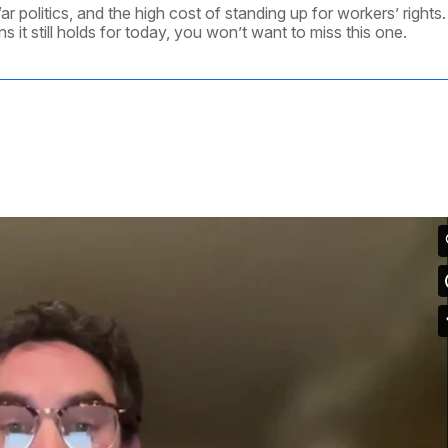
War politics, and the high cost of standing up for workers’ rights.
 it still holds for today, you won’t want to miss this one.