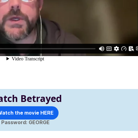
tch Betrayed
atch the movie HERE
Password: GEORGE