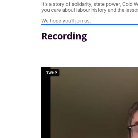
It’s a story of solidarity, state power, Cold 
you care about labour history and the lessons
We hope you’ll join us.
Recording