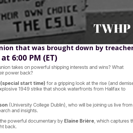
Union that was brought down by treache
at 6:00 PM (ET)
nion takes on powerful shipping interests and wins? What
heir power back?
(special start time)
for a gripping look at the rise (and demis
plosive 1949 strike that shook waterfronts from Halifax to
son
(University College Dublin), who will be joining us live from
search and insights.
 the powerful documentary by
Elaine Brière
, which captures t
ht back.