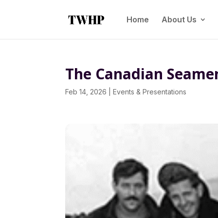
Home
About Us
The Canadian Seamen’
Feb 14, 2026
|
Events & Presentations