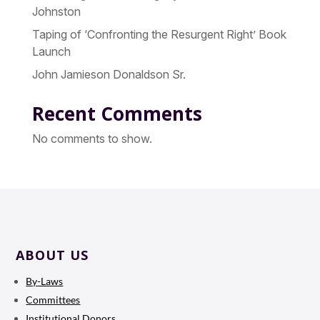
Johnston
Taping of ‘Confronting the Resurgent Right’ Book
Launch
John Jamieson Donaldson Sr.
Recent Comments
No comments to show.
ABOUT US
By-Laws
Committees
Institutional Donors