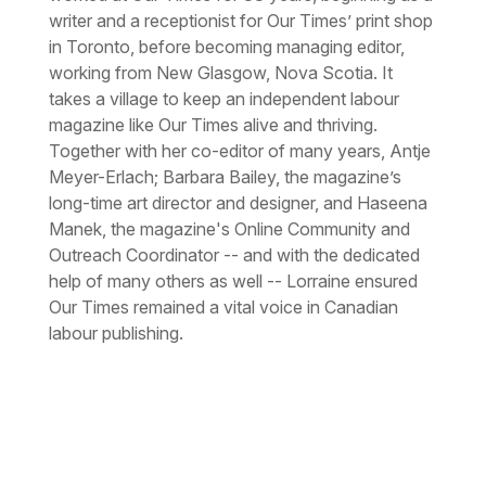
writer and a receptionist for Our Times’ print shop
in Toronto, before becoming managing editor,
working from New Glasgow, Nova Scotia. It
takes a village to keep an independent labour
magazine
like Our Times alive and thriving.
Together with her co-editor of many years, Antje
Meyer-Erlach; Barbara Bailey, the magazine’s
long-time art director and designer, and Haseena
Manek, the magazine's Online Community and
Outreach Coordinator -- and with the dedicated
help of many others as well -- Lorraine ensured
Our Times remained a vital voice in Canadian
labour publishing.