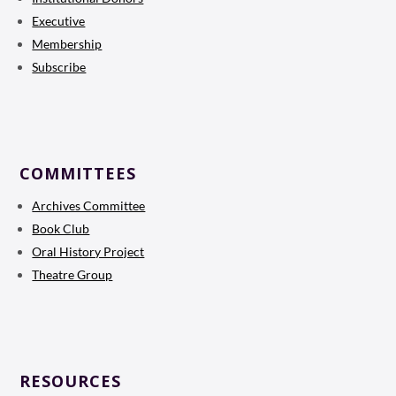
Executive
Membership
Subscribe
COMMITTEES
Archives Committee
Book Club
Oral History Project
Theatre Group
RESOURCES