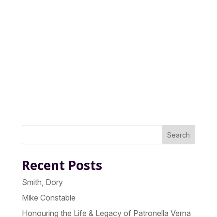
Search
Recent Posts
Smith, Dory
Mike Constable
Honouring the Life & Legacy of Patronella Verna