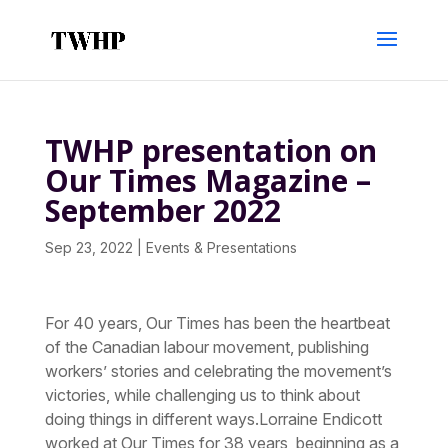
TWHP presentation on
Our Times Magazine –
September 2022
Sep 23, 2022
|
Events & Presentations
For 40 years, Our Times has been the heartbeat
of the Canadian labour movement, publishing
workers’ stories and celebrating the movement’s
victories, while challenging us to think about
doing things in different ways.Lorraine Endicott
worked at Our Times for 38 years, beginning as a