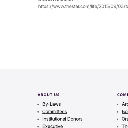
https://www.thestar.com/life/2015/09/03/to
ABOUT US
COM
By-Laws
Ar
Committees
Bo
Institutional Donors
Ora
Executive
Th