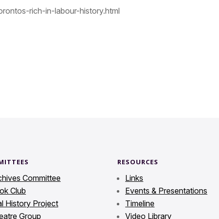
rontos-rich-in-labour-history.html
MITTEES
RESOURCES
chives Committee
Links
ok Club
Events & Presentations
l History Project
Timeline
eatre Group
Video Library