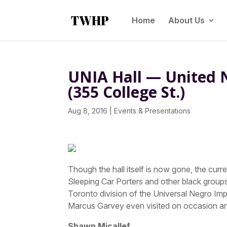
Home
About Us
UNIA Hall — United 
(355 College St.)
Aug 8, 2016
|
Events & Presentations
Though the hall itself is now gone, the cur
Sleeping Car Porters and other black groups
Toronto division of the Universal Negro I
Marcus Garvey even visited on occasion 
Shawn Micallef