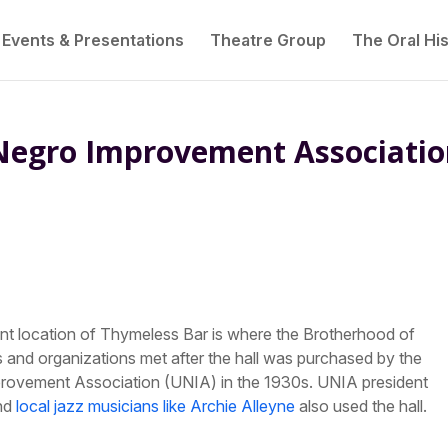
Events & Presentations
Theatre Group
The Oral His
Negro Improvement Associati
rent location of Thymeless Bar is where the Brotherhood of
 and organizations met after the hall was purchased by the
mprovement Association (UNIA) in the 1930s. UNIA president
and
local jazz musicians like Archie Alleyne
also used the hall.