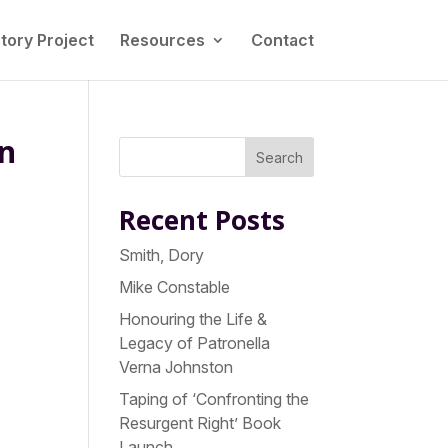
tory Project
Resources
Contact
on
Search
Recent Posts
Smith, Dory
Mike Constable
Honouring the Life &
Legacy of Patronella
Verna Johnston
Taping of ‘Confronting the
Resurgent Right’ Book
Launch