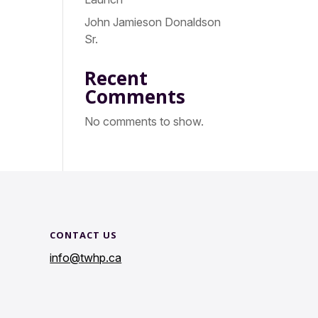
John Jamieson Donaldson
Sr.
Recent
Comments
No comments to show.
CONTACT US
info@twhp.ca