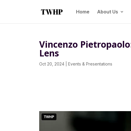
Home
About Us
Vincenzo Pietropaolo
Lens
Oct 20, 2024
|
Events & Presentations