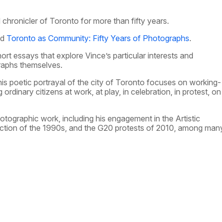
chronicler of Toronto for more than fifty years.
ed
Toronto as Community: Fifty Years of Photographs
.
t essays that explore Vince’s particular interests and
raphs themselves.
 his poetic portrayal of the city of Toronto focuses on working-
ordinary citizens at work, at play, in celebration, in protest, on
hotographic work, including his engagement in the Artistic
ction of the 1990s, and the G20 protests of 2010, among man