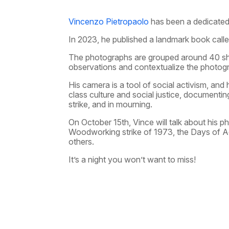
Vincenzo Pietropaolo
has been a dedicated 
In 2023, he published a landmark book call
The photographs are grouped around 40 shor
observations and contextualize the photog
His camera is a tool of social activism, and
class culture and social justice, documenting 
strike, and in mourning.
On October 15th, Vince will talk about his p
Woodworking strike of 1973, the Days of A
others.
It’s a night you won’t want to miss!