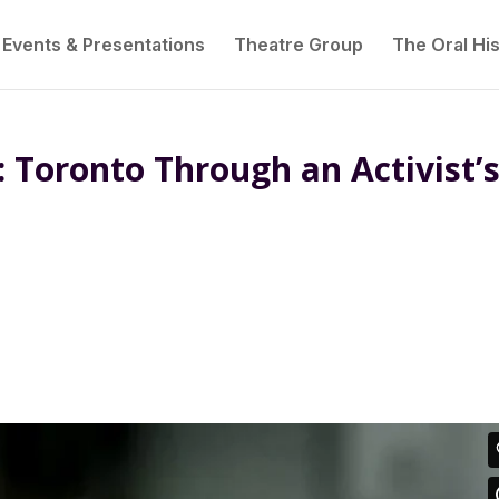
Events & Presentations
Theatre Group
The Oral His
: Toronto Through an Activist’