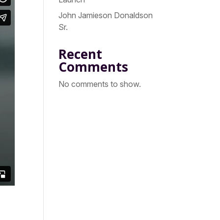
John Jamieson Donaldson
Sr.
Recent
Comments
No comments to show.