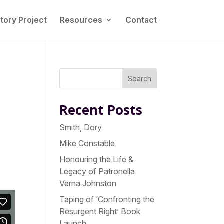
tory Project
Resources
Contact
s
Search
Recent Posts
Smith, Dory
Mike Constable
Honouring the Life &
Legacy of Patronella
Verna Johnston
Taping of ‘Confronting the
Resurgent Right’ Book
Launch