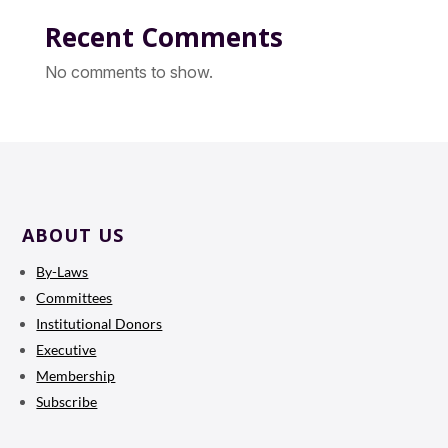
Recent Comments
No comments to show.
ABOUT US
By-Laws
Committees
Institutional Donors
Executive
Membership
Subscribe