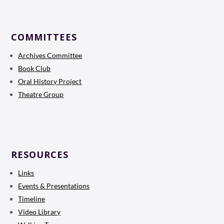
COMMITTEES
Archives Committee
Book Club
Oral History Project
Theatre Group
RESOURCES
Links
Events & Presentations
Timeline
Video Library