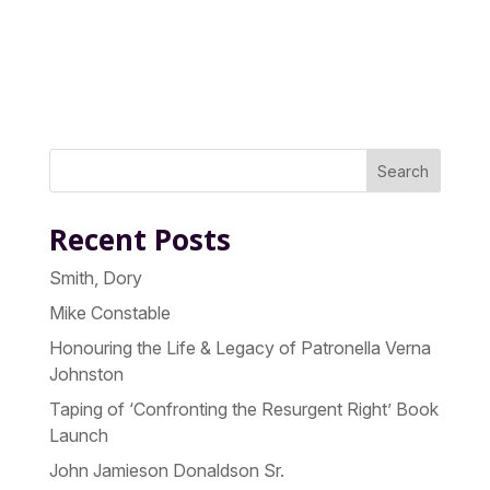
Search
Recent Posts
Smith, Dory
Mike Constable
Honouring the Life & Legacy of Patronella Verna
Johnston
Taping of ‘Confronting the Resurgent Right’ Book
Launch
John Jamieson Donaldson Sr.