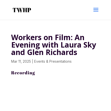
Workers on Film: An
Evening with Laura Sky
and Glen Richards
Mar 11, 2025
|
Events & Presentations
Recording