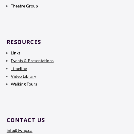
Theatre Group
RESOURCES
Links
Events & Presentations
Timeline
Video Library
Walking Tours
CONTACT US
info@twhp.ca