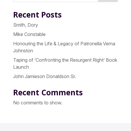
Recent Posts
Smith, Dory
Mike Constable
Honouring the Life & Legacy of Patronella Verna
Johnston
Taping of ‘Confronting the Resurgent Right’ Book
Launch
John Jamieson Donaldson Sr.
Recent Comments
No comments to show.