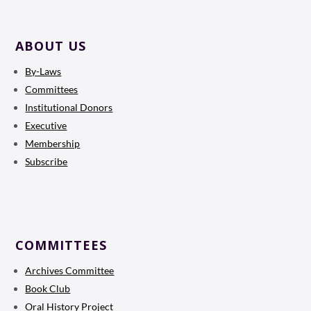
ABOUT US
By-Laws
Committees
Institutional Donors
Executive
Membership
Subscribe
COMMITTEES
Archives Committee
Book Club
Oral History Project