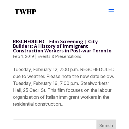
RESCHEDULED | Film Screening | City
Builders: A History of Immigrant
Construction Workers in Post-war Toronto
Feb 1, 2019
|
Events & Presentations
Tuesday, February 12, 7:00 p.m. RESCHEDULED
due to weather. Please note the new date below.
Tuesday, February 19, 7:00 p.m. Steelworkers’
Hall, 25 Cecil St. This film focuses on the labour
organization of Italian immigrant workers in the
residential construction...
Search