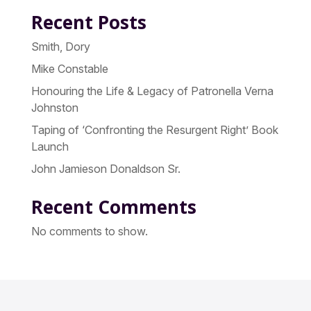
Recent Posts
Smith, Dory
Mike Constable
Honouring the Life & Legacy of Patronella Verna
Johnston
Taping of ‘Confronting the Resurgent Right’ Book
Launch
John Jamieson Donaldson Sr.
Recent Comments
No comments to show.