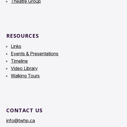
Theatre Group
RESOURCES
Links
Events & Presentations
Timeline
Video Library
Walking Tours
CONTACT US
info@twhp.ca