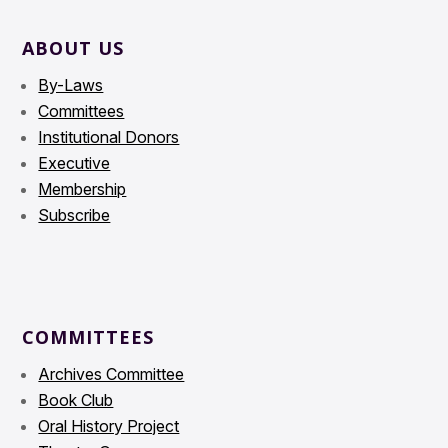
ABOUT US
By-Laws
Committees
Institutional Donors
Executive
Membership
Subscribe
COMMITTEES
Archives Committee
Book Club
Oral History Project