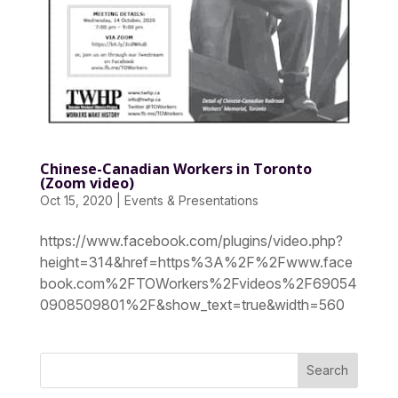
Chinese-Canadian Workers in Toronto
(Zoom video)
Oct 15, 2020
|
Events & Presentations
https://www.facebook.com/plugins/video.php?
height=314&href=https%3A%2F%2Fwww.face
book.com%2FTOWorkers%2Fvideos%2F69054
0908509801%2F&show_text=true&width=560
Search