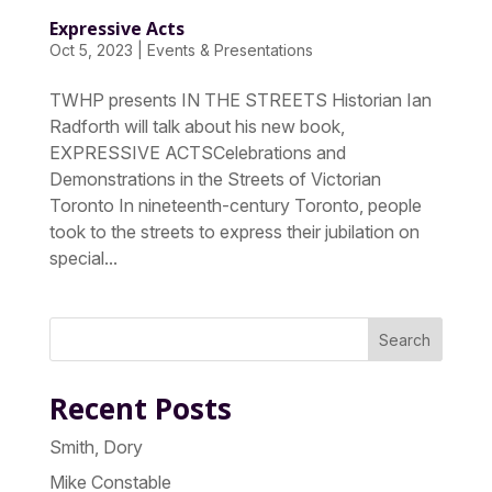
Expressive Acts
Oct 5, 2023
|
Events & Presentations
TWHP presents IN THE STREETS Historian Ian
Radforth will talk about his new book,
EXPRESSIVE ACTSCelebrations and
Demonstrations in the Streets of Victorian
Toronto In nineteenth-century Toronto, people
took to the streets to express their jubilation on
special...
Search
Recent Posts
Smith, Dory
Mike Constable