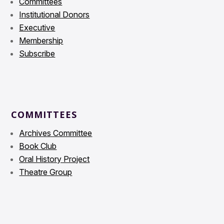
Committees
Institutional Donors
Executive
Membership
Subscribe
COMMITTEES
Archives Committee
Book Club
Oral History Project
Theatre Group