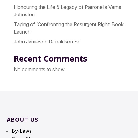
Honouring the Life & Legacy of Patronella Verna
Johnston
Taping of ‘Confronting the Resurgent Right’ Book
Launch
John Jamieson Donaldson Sr.
Recent Comments
No comments to show.
ABOUT US
By-Laws