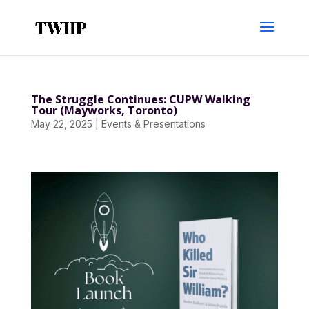
The Struggle Continues: CUPW Walking
Tour (Mayworks, Toronto)
May 22, 2025
|
Events & Presentations