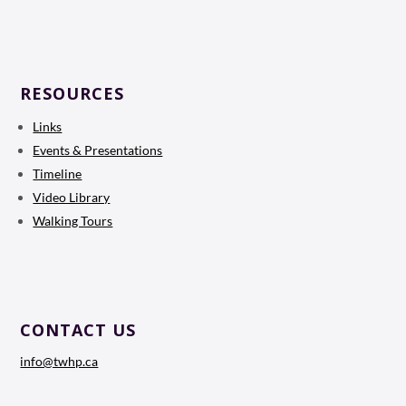
RESOURCES
Links
Events & Presentations
Timeline
Video Library
Walking Tours
CONTACT US
info@twhp.ca