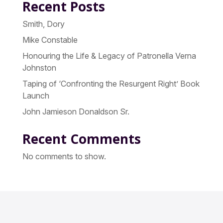
Recent Posts
Smith, Dory
Mike Constable
Honouring the Life & Legacy of Patronella Verna
Johnston
Taping of ‘Confronting the Resurgent Right’ Book
Launch
John Jamieson Donaldson Sr.
Recent Comments
No comments to show.