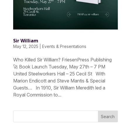
Sir William
May 12, 2025
|
Events & Presentations
Who Killed Sir William? FriesenPress Publishing
🚀 Book Launch Tuesday, May 27th – 7 PM
United Steelworkers Hall – 25 Cecil St With
Marion Endicott and Steve Mantis & Special
Guests… In 1910, Sir William Meredith led a
Royal Commission to...
Search