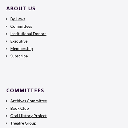
ABOUT US
By-Laws
Committees
Institutional Donors
Executive
Membership
Subscribe
COMMITTEES
Archives Committee
Book Club
Oral History Project
Theatre Group