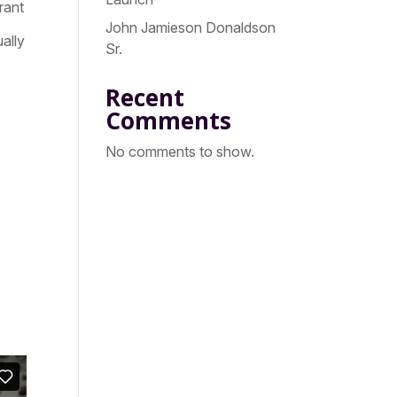
rant
John Jamieson Donaldson
ally
Sr.
Recent
Comments
No comments to show.