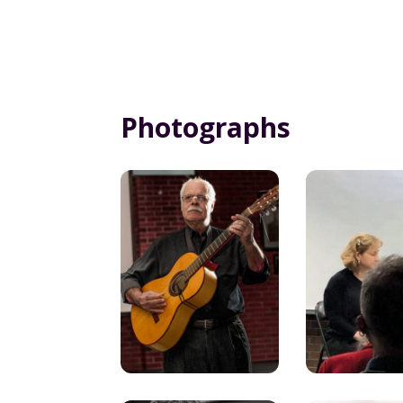
Photographs