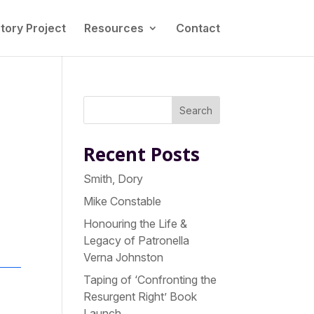
tory Project
Resources
Contact
Search
Recent Posts
Smith, Dory
Mike Constable
Honouring the Life &
Legacy of Patronella
Verna Johnston
Taping of ‘Confronting the
Resurgent Right’ Book
Launch