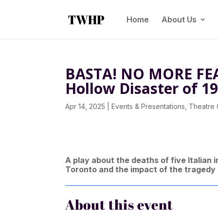
Home
About Us
BASTA! NO MORE FEA
Hollow Disaster of 1
Apr 14, 2025
|
Events & Presentations
,
Theatre
A play about the deaths of five Italian
Toronto and the impact of the tragedy
About this event