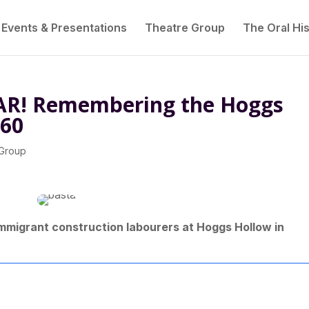
Events & Presentations
Theatre Group
The Oral His
R! Remembering the Hoggs
960
 Group
 immigrant construction labourers at Hoggs Hollow in