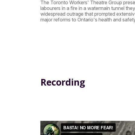
The Toronto Workers' Theatre Group presents
labourers in a fire in a watermain tunnel th
widespread outrage that prompted extensiv
major reforms to Ontario's health and safety
Recording