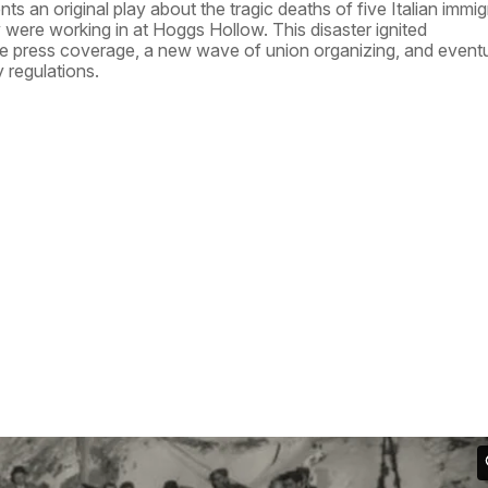
 an original play about the tragic deaths of five Italian immig
ey were working in at Hoggs Hollow. This disaster ignited
e press coverage, a new wave of union organizing, and eventu
 regulations.