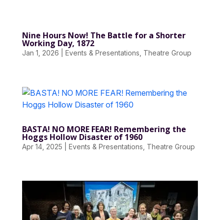
Nine Hours Now! The Battle for a Shorter
Working Day, 1872
Jan 1, 2026
|
Events & Presentations
,
Theatre Group
BASTA! NO MORE FEAR! Remembering the
Hoggs Hollow Disaster of 1960
Apr 14, 2025
|
Events & Presentations
,
Theatre Group