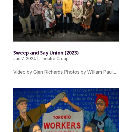
Sweep and Say Union (2023)
Jan 7, 2024
|
Theatre Group
Video by Glen Richards Photos by William Paul...