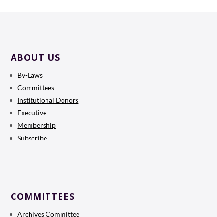
ABOUT US
By-Laws
Committees
Institutional Donors
Executive
Membership
Subscribe
COMMITTEES
Archives Committee