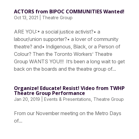
ACTORS from BIPOC COMMUNITIES Wanted!
Oct 13, 2021
|
Theatre Group
ARE YOU:• a social justice activist?• a
labour/union supporter?• a lover of community
theatre? and• Indigenous, Black, or a Person of
Colour? Then the Toronto Workers’ Theatre
Group WANTS YOU!!! It’s been a long wait to get
back on the boards and the theatre group of...
Organize! Educate! Resist! Video from TWHP
Theatre Group Performance
Jan 20, 2019
|
Events & Presentations
,
Theatre Group
From our November meeting on the Metro Days
of...