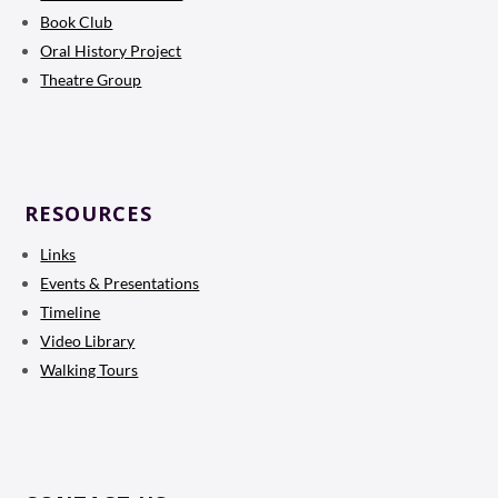
Book Club
Oral History Project
Theatre Group
RESOURCES
Links
Events & Presentations
Timeline
Video Library
Walking Tours