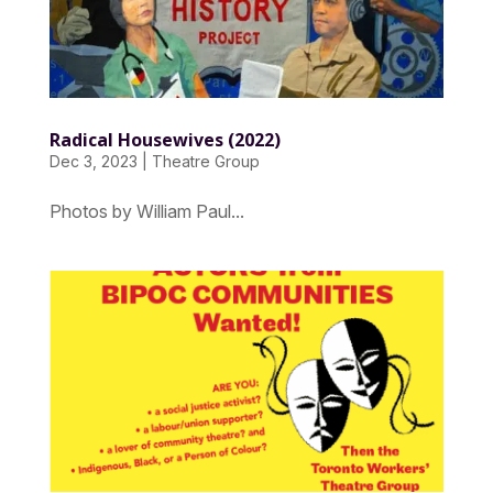
Radical Housewives (2022)
Dec 3, 2023
|
Theatre Group
Photos by William Paul...