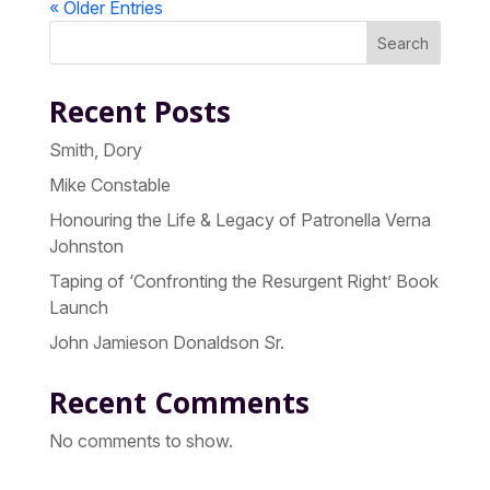
« Older Entries
Search
Recent Posts
Smith, Dory
Mike Constable
Honouring the Life & Legacy of Patronella Verna
Johnston
Taping of ‘Confronting the Resurgent Right’ Book
Launch
John Jamieson Donaldson Sr.
Recent Comments
No comments to show.