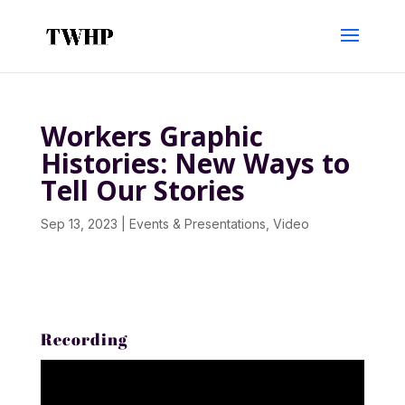
Workers Graphic
Histories: New Ways to
Tell Our Stories
Sep 13, 2023
|
Events & Presentations
,
Video
Recording