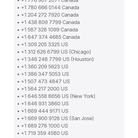
• +1 778 907 2071 Canada
• +1 780 666 0144 Canada
• +1 204 272 7920 Canada
• +1 438 809 7799 Canada
• +1 587 328 1099 Canada
• +1 647 374 4685 Canada
• +1 309 205 3325 US
• +1 312 626 6799 US (Chicago)
• +1 346 248 7799 US (Houston)
• +1 360 209 5623 US
• +1 386 347 5053 US
• +1 507 473 4847 US
• +1 564 217 2000 US
• +1 646 558 8656 US (New York)
• +1 646 931 3860 US
• +1 669 444 9171 US
• +1 669 900 9128 US (San Jose)
• +1 689 278 1000 US
• +1 719 359 4580 US