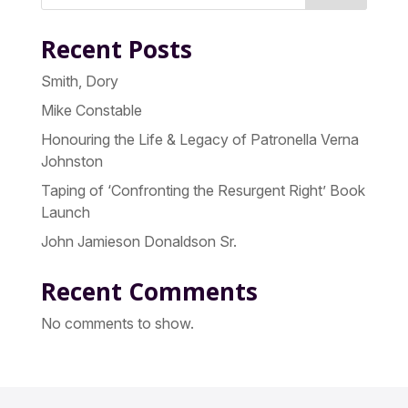
Recent Posts
Smith, Dory
Mike Constable
Honouring the Life & Legacy of Patronella Verna
Johnston
Taping of ‘Confronting the Resurgent Right’ Book
Launch
John Jamieson Donaldson Sr.
Recent Comments
No comments to show.