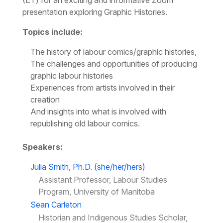
(ET) for an exciting and informative Zoom
presentation exploring Graphic Histories.
Topics include:
The history of labour comics/graphic histories,
The challenges and opportunities of producing
graphic labour histories
Experiences from artists involved in their
creation
And insights into what is involved with
republishing old labour comics.
Speakers:
Julia Smith, Ph.D. (she/her/hers)
Assistant Professor, Labour Studies
Program, University of Manitoba
Sean Carleton
Historian and Indigenous Studies Scholar,