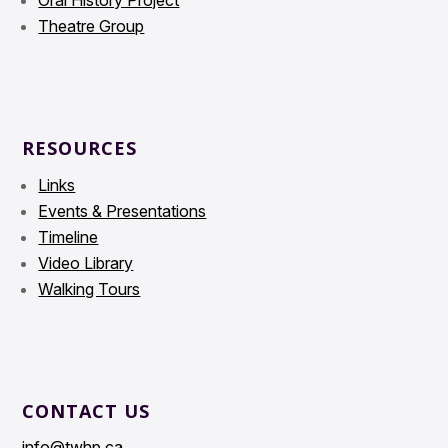
Oral History Project
Theatre Group
RESOURCES
Links
Events & Presentations
Timeline
Video Library
Walking Tours
CONTACT US
info@twhp.ca