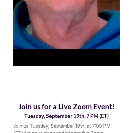
Join us for a Live Zoom Event!
Tuesday, September 19th, 7 PM (ET)
Join us Tuesday, September 19th, at 7:00 PM