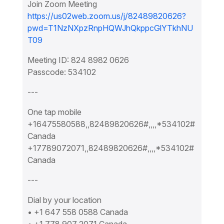
Join Zoom Meeting
https://us02web.zoom.us/j/82489820626?
pwd=T1NzNXpzRnpHQWJhQkppcGlYTkhNU
T09
Meeting ID: 824 8982 0626
Passcode: 534102
---
One tap mobile
+16475580588,,82489820626#,,,,*534102#
Canada
+17789072071,,82489820626#,,,,*534102#
Canada
---
Dial by your location
• +1 647 558 0588 Canada