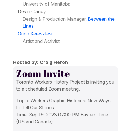
University of Manitoba
Devin Clancy
Design & Production Manager,
Between the
Lines
Orion Keresztesi
Artist and Activist
Hosted by: Craig Heron
Zoom Invite
Toronto Workers History Project is inviting you
to a scheduled Zoom meeting.
Topic: Workers Graphic Histories: New Ways
to Tell Our Stories
Time: Sep 19, 2023 07:00 PM Eastern Time
(US and Canada)