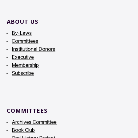
ABOUT US
By-Laws
Committees
Institutional Donors
Executive
Membership
Subscribe
COMMITTEES
Archives Committee
Book Club