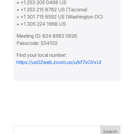
• +1 253 205 0468 US
• +1 253 215 8782 US (Tacoma)
• +1 301 715 8592 US (Washington DC)
• +1 305 224 1968 US
Meeting ID: 824 8982 0626
Passcode: 534102
Find your local number:
https://us02web.zoom.us/u/kf7sOVxUl
Search