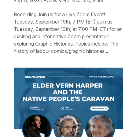
Sep 13, 2023
|
Events & Presentations
,
Video
Recording Join us for a Live Zoom Event!
Tuesday, September 19th, 7 PM (ET) Join us
Tuesday, September 19th, at 7:00 PM (ET) for an
exciting and informative Zoom presentation
exploring Graphic Histories. Topics include: The
history of labour comics/graphic histories,...