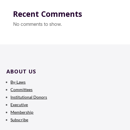
Recent Comments
No comments to show.
ABOUT US
By-Laws
Committees
Institutional Donors
Executive
Membership
Subscribe