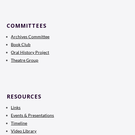
COMMITTEES
Archives Committee
Book Club
Oral History Project
Theatre Group
RESOURCES
Links
Events & Presentations
Timeline
Video Library