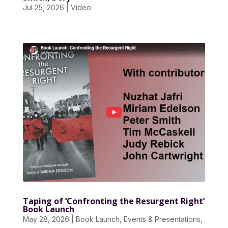
Jul 25, 2026
|
Video
Taping of ‘Confronting the Resurgent Right’
Book Launch
May 28, 2026
|
Book Launch
,
Events & Presentations
,