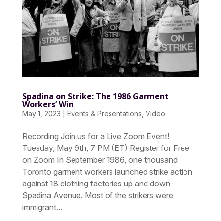
Spadina on Strike: The 1986 Garment
Workers’ Win
May 1, 2023
|
Events & Presentations
,
Video
Recording Join us for a Live Zoom Event!
Tuesday, May 9th, 7 PM (ET) Register for Free
on Zoom In September 1986, one thousand
Toronto garment workers launched strike action
against 18 clothing factories up and down
Spadina Avenue. Most of the strikers were
immigrant...