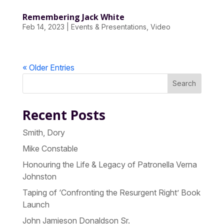
Remembering Jack White
Feb 14, 2023
|
Events & Presentations
,
Video
« Older Entries
Search
Recent Posts
Smith, Dory
Mike Constable
Honouring the Life & Legacy of Patronella Verna
Johnston
Taping of ‘Confronting the Resurgent Right’ Book
Launch
John Jamieson Donaldson Sr.