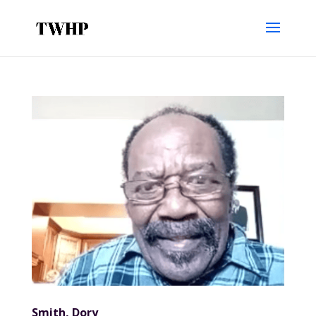
Smith, Dory