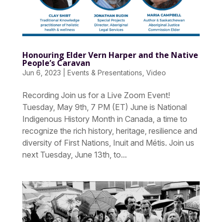
Honouring Elder Vern Harper and the Native
People’s Caravan
Jun 6, 2023
|
Events & Presentations
,
Video
Recording Join us for a Live Zoom Event!
Tuesday, May 9th, 7 PM (ET) June is National
Indigenous History Month in Canada, a time to
recognize the rich history, heritage, resilience and
diversity of First Nations, Inuit and Métis. Join us
next Tuesday, June 13th, to...