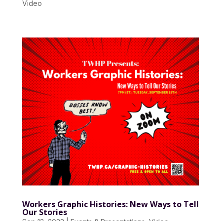
Video
Workers Graphic Histories: New Ways to Tell
Our Stories