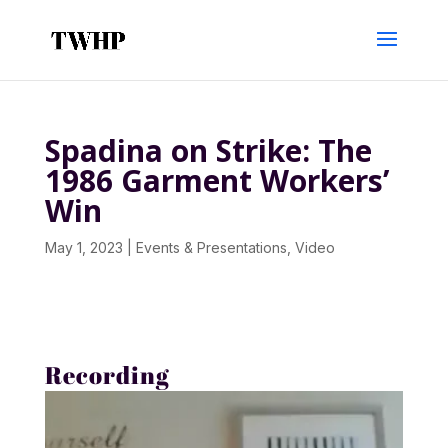
Spadina on Strike: The
1986 Garment Workers’
Win
May 1, 2023
|
Events & Presentations
,
Video
Recording