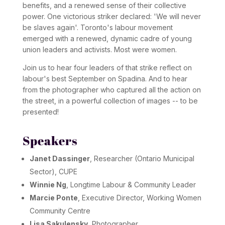
benefits, and a renewed sense of their collective
power. One victorious striker declared: 'We will never
be slaves again'. Toronto's labour movement
emerged with a renewed, dynamic cadre of young
union leaders and activists. Most were women.
Join us to hear four leaders of that strike reflect on
labour's best September on Spadina. And to hear
from the photographer who captured all the action on
the street, in a powerful collection of images -- to be
presented!
Speakers
Janet Dassinger
, Researcher (Ontario Municipal
Sector), CUPE
Winnie Ng
, Longtime Labour & Community Leader
Marcie Ponte
, Executive Director, Working Women
Community Centre
Lisa Sakulensky
, Photographer