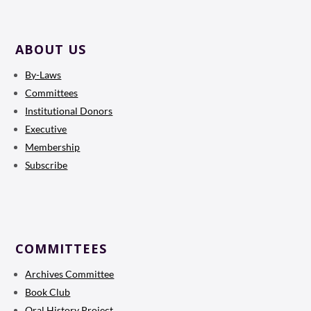
ABOUT US
By-Laws
Committees
Institutional Donors
Executive
Membership
Subscribe
COMMITTEES
Archives Committee
Book Club
Oral History Project