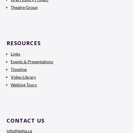
Theatre Group
RESOURCES
Links
Events & Presentations
Timeline
Video Library
Walking Tours
CONTACT US
info@twhp.ca