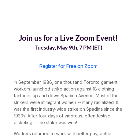
Join us for a Live Zoom Event!
Tuesday, May 9th, 7 PM (ET)
Register for Free on Zoom
In September 1986, one thousand Toronto garment
workers launched strike action against 18 clothing
factories up and down Spadina Avenue. Most of the
strikers were immigrant women -- many racialized. It
was the first industry-wide strike on Spadina since the
1930s. After four days of vigorous, often festive,
picketing -- the strike was won!
Workers returned to work with better pay, better