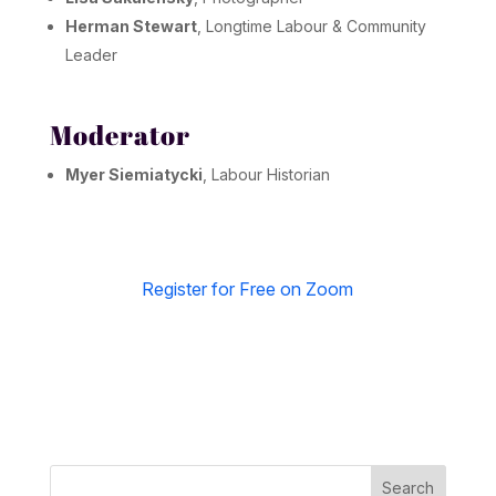
Herman Stewart
, Longtime Labour & Community
Leader
Moderator
Myer Siemiatycki
, Labour Historian
Register for Free on Zoom
Search