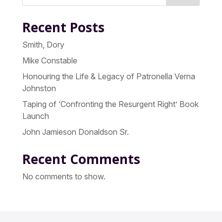
Recent Posts
Smith, Dory
Mike Constable
Honouring the Life & Legacy of Patronella Verna
Johnston
Taping of ‘Confronting the Resurgent Right’ Book
Launch
John Jamieson Donaldson Sr.
Recent Comments
No comments to show.