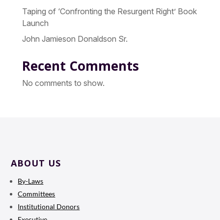
Taping of ‘Confronting the Resurgent Right’ Book
Launch
John Jamieson Donaldson Sr.
Recent Comments
No comments to show.
ABOUT US
By-Laws
Committees
Institutional Donors
Executive