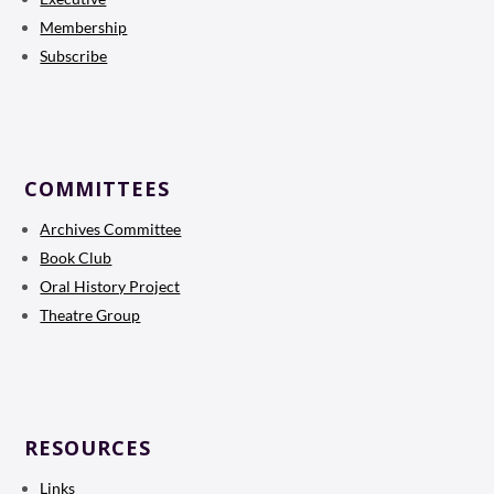
Membership
Subscribe
COMMITTEES
Archives Committee
Book Club
Oral History Project
Theatre Group
RESOURCES
Links