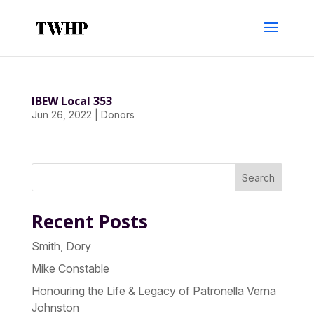
IBEW Local 353
Jun 26, 2022
|
Donors
Search
Recent Posts
Smith, Dory
Mike Constable
Honouring the Life & Legacy of Patronella Verna
Johnston