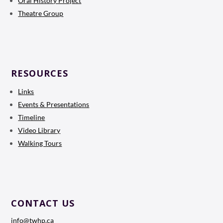
Oral History Project
Theatre Group
RESOURCES
Links
Events & Presentations
Timeline
Video Library
Walking Tours
CONTACT US
info@twhp.ca