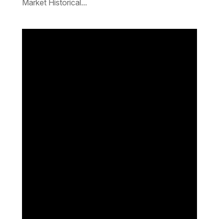
Market Historical...