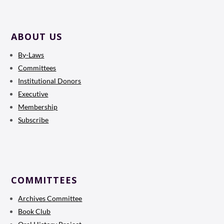
ABOUT US
By-Laws
Committees
Institutional Donors
Executive
Membership
Subscribe
COMMITTEES
Archives Committee
Book Club