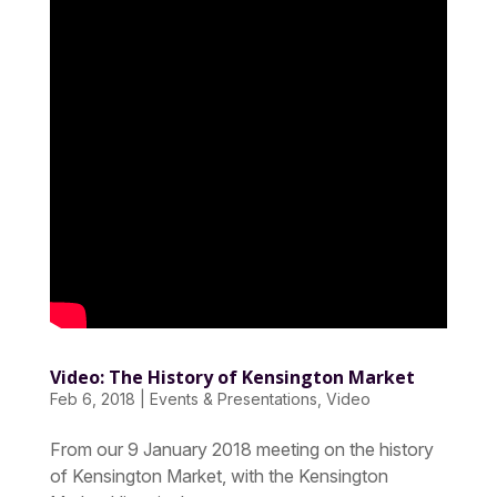
Video: The History of Kensington Market
Feb 6, 2018
|
Events & Presentations
,
Video
From our 9 January 2018 meeting on the history
of Kensington Market, with the Kensington