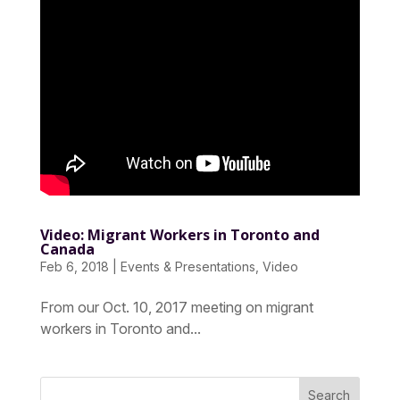
Video: Migrant Workers in Toronto and
Canada
Feb 6, 2018
|
Events & Presentations
,
Video
From our Oct. 10, 2017 meeting on migrant
workers in Toronto and...
Search