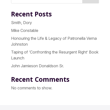
Recent Posts
Smith, Dory
Mike Constable
Honouring the Life & Legacy of Patronella Verna
Johnston
Taping of ‘Confronting the Resurgent Right’ Book
Launch
John Jamieson Donaldson Sr.
Recent Comments
No comments to show.