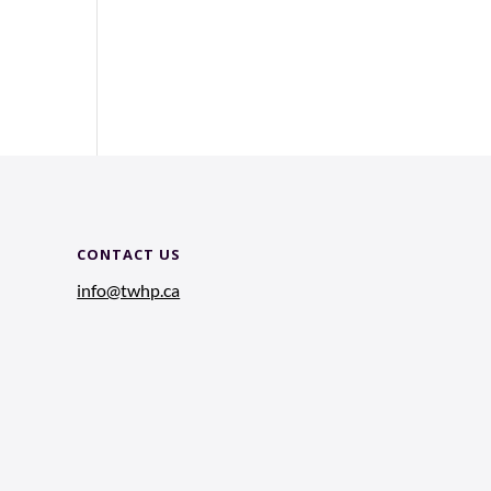
CONTACT US
info@twhp.ca