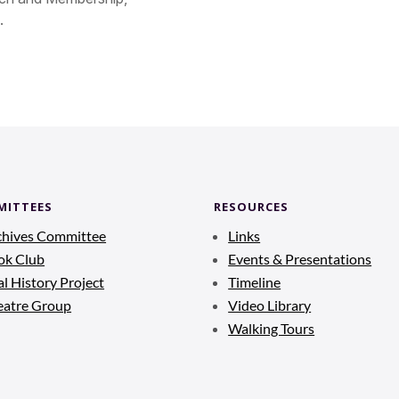
.
MITTEES
RESOURCES
chives Committee
Links
ok Club
Events & Presentations
l History Project
Timeline
eatre Group
Video Library
Walking Tours