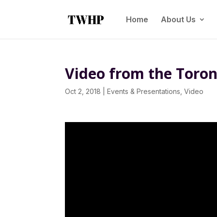
Home
About Us
Video from the Toron
Oct 2, 2018
|
Events & Presentations
,
Video