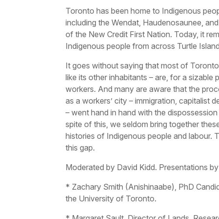
Toronto has been home to Indigenous peopl
including the Wendat, Haudenosaunee, and 
of the New Credit First Nation. Today, it r
Indigenous people from across Turtle Island
It goes without saying that most of Toronto
like its other inhabitants – are, for a sizable p
workers. And many are aware that the proce
as a workers’ city – immigration, capitalist d
– went hand in hand with the dispossession
spite of this, we seldom bring together thes
histories of Indigenous people and labour. 
this gap.
Moderated by David Kidd. Presentations by
* Zachary Smith (Anishinaabe), PhD Candida
the University of Toronto.
* Margaret Sault, Director of Lands, Rese