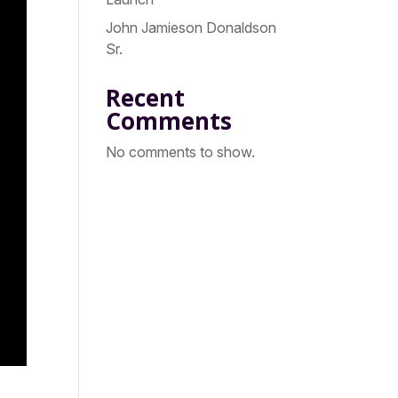
John Jamieson Donaldson
Sr.
Recent
Comments
No comments to show.