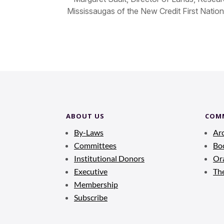
Mississaugas of the New Credit First Nation
ABOUT US
COM
By-Laws
Ar
Committees
Bo
Institutional Donors
Ora
Executive
Th
Membership
Subscribe