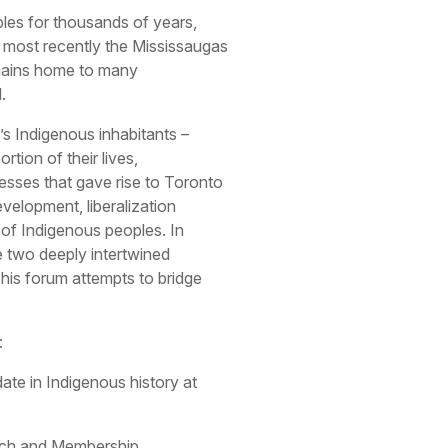
es for thousands of years,
most recently the Mississaugas
emains home to many
.
’s Indigenous inhabitants –
ortion of their lives,
sses that gave rise to Toronto
evelopment, liberalization
 of Indigenous peoples. In
e two deeply intertwined
This forum attempts to bridge
:
te in Indigenous history at
arch and Membership,