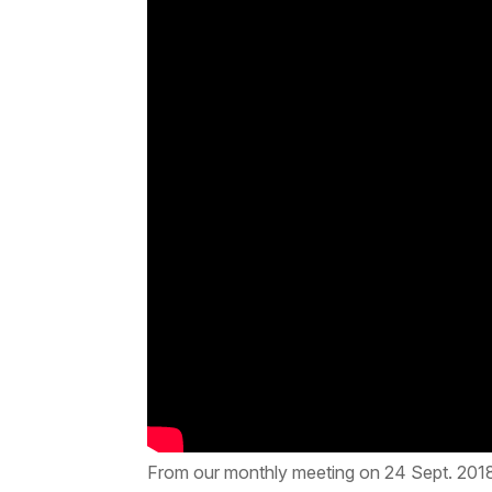
From our monthly meeting on 24 Sept. 201