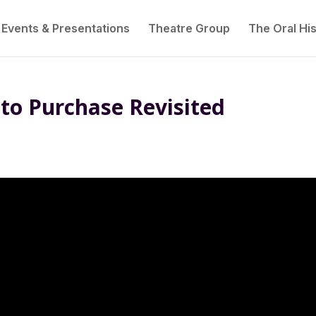
Events & Presentations
Theatre Group
The Oral His
to Purchase Revisited