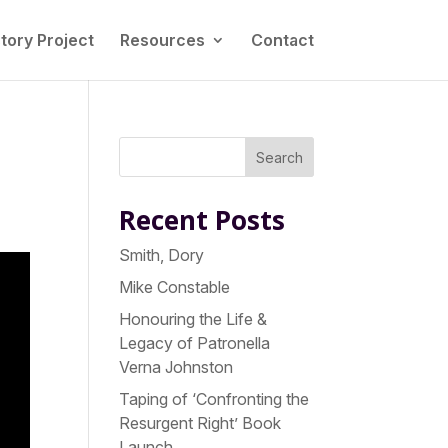
tory Project
Resources
Contact
Search
Recent Posts
Smith, Dory
Mike Constable
Honouring the Life &
Legacy of Patronella
Verna Johnston
Taping of ‘Confronting the
Resurgent Right’ Book
Launch