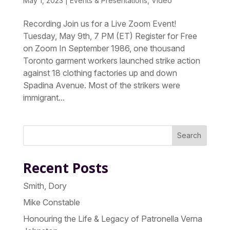
May 1, 2023
|
Events & Presentations
,
Video
Recording Join us for a Live Zoom Event!
Tuesday, May 9th, 7 PM (ET) Register for Free
on Zoom In September 1986, one thousand
Toronto garment workers launched strike action
against 18 clothing factories up and down
Spadina Avenue. Most of the strikers were
immigrant...
Search
Recent Posts
Smith, Dory
Mike Constable
Honouring the Life & Legacy of Patronella Verna