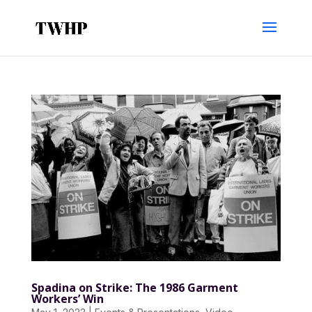
Spadina on Strike: The 1986 Garment
Workers’ Win