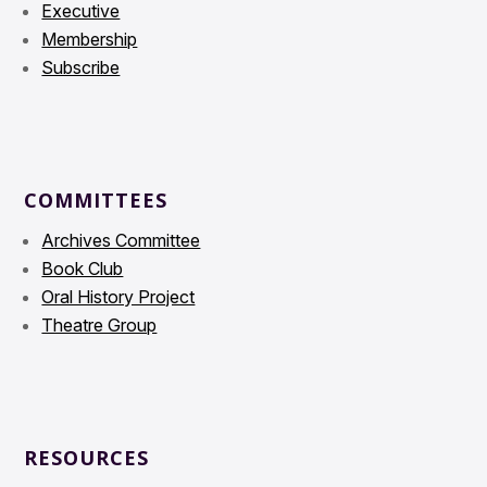
Executive
Membership
Subscribe
COMMITTEES
Archives Committee
Book Club
Oral History Project
Theatre Group
RESOURCES