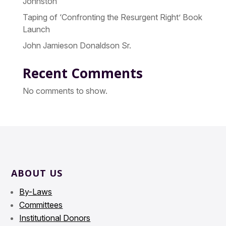
Johnston
Taping of ‘Confronting the Resurgent Right’ Book
Launch
John Jamieson Donaldson Sr.
Recent Comments
No comments to show.
ABOUT US
By-Laws
Committees
Institutional Donors