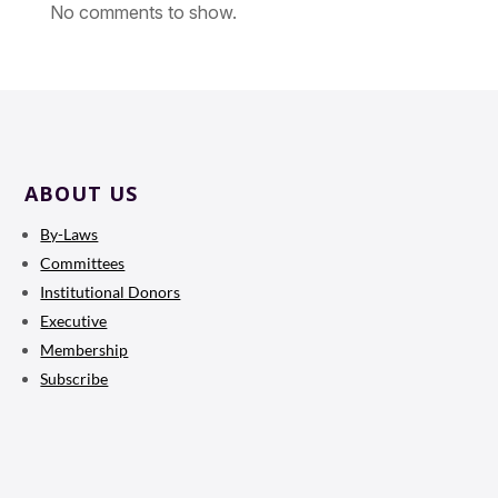
No comments to show.
ABOUT US
By-Laws
Committees
Institutional Donors
Executive
Membership
Subscribe