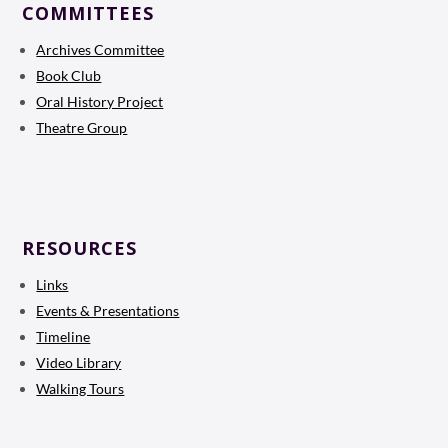
COMMITTEES
Archives Committee
Book Club
Oral History Project
Theatre Group
RESOURCES
Links
Events & Presentations
Timeline
Video Library
Walking Tours