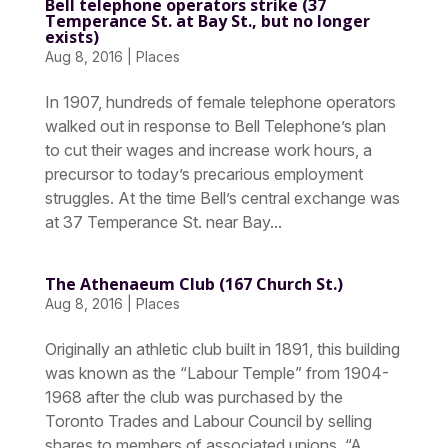
Bell telephone operators strike (37
Temperance St. at Bay St., but no longer
exists)
Aug 8, 2016
|
Places
In 1907, hundreds of female telephone operators
walked out in response to Bell Telephone’s plan
to cut their wages and increase work hours, a
precursor to today’s precarious employment
struggles. At the time Bell’s central exchange was
at 37 Temperance St. near Bay...
The Athenaeum Club (167 Church St.)
Aug 8, 2016
|
Places
Originally an athletic club built in 1891, this building
was known as the “Labour Temple” from 1904-
1968 after the club was purchased by the
Toronto Trades and Labour Council by selling
shares to members of associated unions. “A