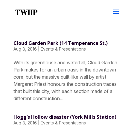
Cloud Garden Park (14 Temperance St.)
Aug 8, 2016
|
Events & Presentations
With its greenhouse and waterfall, Cloud Garden
Park makes for an urban oasis in the downtown
core, but the massive quilt-like wall by artist
Margaret Priest honours the construction trades
that built this city, with each section made of a
different construction...
Hogg’s Hollow disaster (York Mills Station)
Aug 8, 2016
|
Events & Presentations