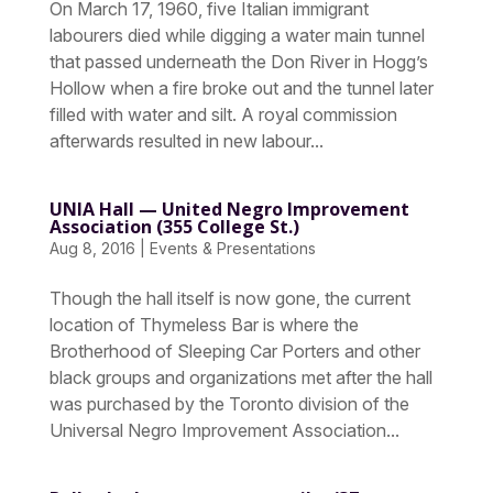
On March 17, 1960, five Italian immigrant
labourers died while digging a water main tunnel
that passed underneath the Don River in Hogg’s
Hollow when a fire broke out and the tunnel later
filled with water and silt. A royal commission
afterwards resulted in new labour...
UNIA Hall — United Negro Improvement
Association (355 College St.)
Aug 8, 2016
|
Events & Presentations
Though the hall itself is now gone, the current
location of Thymeless Bar is where the
Brotherhood of Sleeping Car Porters and other
black groups and organizations met after the hall
was purchased by the Toronto division of the
Universal Negro Improvement Association...