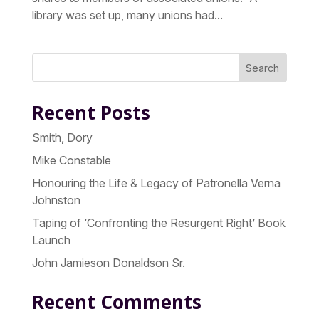
library was set up, many unions had...
Search
Recent Posts
Smith, Dory
Mike Constable
Honouring the Life & Legacy of Patronella Verna
Johnston
Taping of ‘Confronting the Resurgent Right’ Book
Launch
John Jamieson Donaldson Sr.
Recent Comments