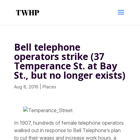
Bell telephone
operators strike (37
Temperance St. at Bay
St., but no longer exists)
Aug 8, 2016
|
Places
In 1907, hundreds of female telephone operators
walked out in response to Bell Telephone’s plan
to cut their wages and increase work hours, a