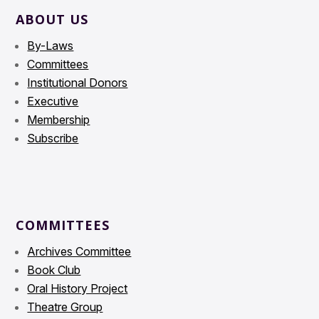
ABOUT US
By-Laws
Committees
Institutional Donors
Executive
Membership
Subscribe
COMMITTEES
Archives Committee
Book Club
Oral History Project
Theatre Group