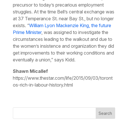
precursor to today’s precarious employment
struggles. At the time Bell’s central exchange was
at 37 Temperance St. near Bay St., but no longer
exists. “
William Lyon Mackenzie King, the future
Prime Minister
, was assigned to investigate the
circumstances leading to the walkout and due to
the women’s insistence and organization they did
get improvements to their working conditions and
eventually a union,” says Kidd.
Shawn Micallef
https://www.thestar.com/life/2015/09/03/toront
os-rich-in-labour-history.html
Search