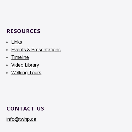
RESOURCES
Links
Events & Presentations
Timeline
Video Library
Walking Tours
CONTACT US
info@twhp.ca