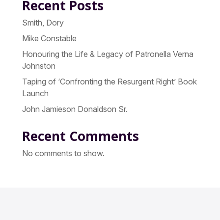
Recent Posts
Smith, Dory
Mike Constable
Honouring the Life & Legacy of Patronella Verna
Johnston
Taping of ‘Confronting the Resurgent Right’ Book
Launch
John Jamieson Donaldson Sr.
Recent Comments
No comments to show.