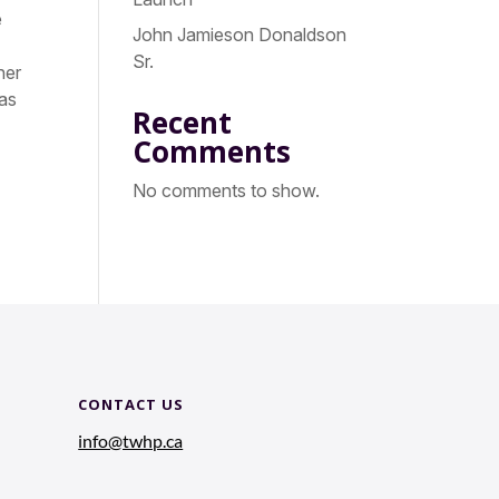
e
John Jamieson Donaldson
Sr.
her
 as
Recent
Comments
No comments to show.
CONTACT US
info@twhp.ca