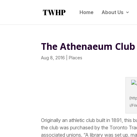
Home
About Us
The Athenaeum Club 
Aug 8, 2016
|
Places
(ht
i/F
Originally an athletic club built in 1891, t
the club was purchased by the Toronto Tra
associated unions. “A library was set up, ma