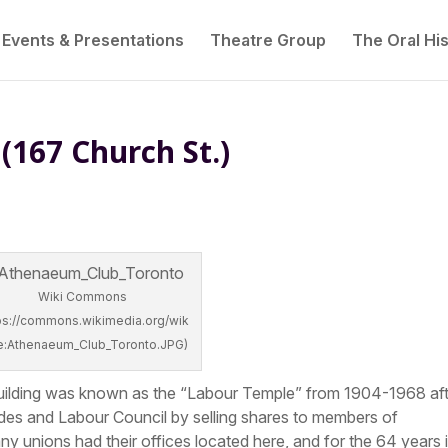
Events & Presentations
Theatre Group
The Oral His
(167 Church St.)
Wiki Commons
tps://commons.wikimedia.org/wik
ile:Athenaeum_Club_Toronto.JPG)
his building was known as the “Labour Temple” from 1904-1968 af
des and Labour Council by selling shares to members of
ny unions had their offices located here, and for the 64 years i