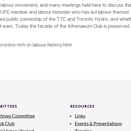
o labour movement, and many meetings held here to discuss th
 CUPE member and labour historian who has led labour-themed
ded public ownership of the TTC and Toronto Hydro, and whet
ld wars. Today the facade of the Athenaeum Club is preserved
rontos-rich-in-labour-history.html
MITTEES
RESOURCES
chives Committee
Links
ok Club
Events & Presentations
l History Project
Timeline