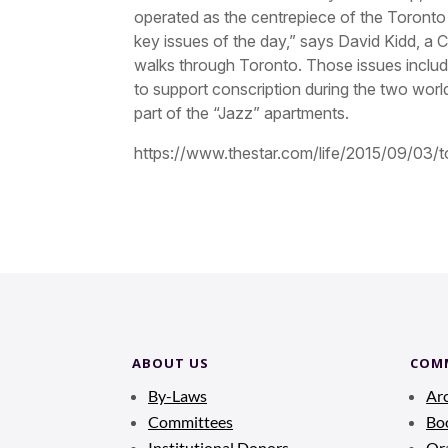
operated as the centrepiece of the Toront
key issues of the day,” says David Kidd, a
walks through Toronto. Those issues inclu
to support conscription during the two wor
part of the “Jazz” apartments.
https://www.thestar.com/life/2015/09/03/to
ABOUT US
COM
By-Laws
Ar
Committees
Bo
Institutional Donors
Ora