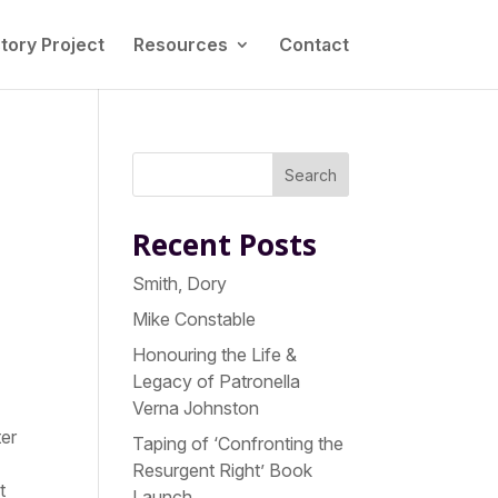
tory Project
Resources
Contact
Search
Recent Posts
Smith, Dory
Mike Constable
Honouring the Life &
Legacy of Patronella
Verna Johnston
ter
Taping of ‘Confronting the
Resurgent Right’ Book
t
Launch