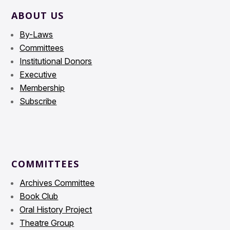
ABOUT US
By-Laws
Committees
Institutional Donors
Executive
Membership
Subscribe
COMMITTEES
Archives Committee
Book Club
Oral History Project
Theatre Group