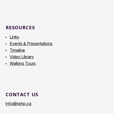
RESOURCES
Links
Events & Presentations
Timeline
Video Library
Walking Tours
CONTACT US
info@twhp.ca