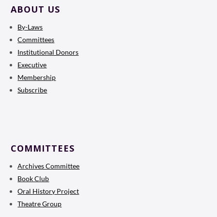
ABOUT US
By-Laws
Committees
Institutional Donors
Executive
Membership
Subscribe
COMMITTEES
Archives Committee
Book Club
Oral History Project
Theatre Group