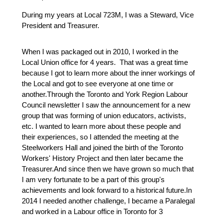
During my years at Local 723M, I was a Steward, Vice 
President and Treasurer.
When I was packaged out in 2010, I worked in the 
Local Union office for 4 years.  That was a great time 
because I got to learn more about the inner workings of 
the Local and got to see everyone at one time or 
another.Through the Toronto and York Region Labour 
Council newsletter I saw the announcement for a new 
group that was forming of union educators, activists, 
etc. I wanted to learn more about these people and 
their experiences, so I attended the meeting at the 
Steelworkers Hall and joined the birth of the Toronto 
Workers' History Project and then later became the 
Treasurer.And since then we have grown so much that 
I am very fortunate to be a part of this group's 
achievements and look forward to a historical future.In 
2014 I needed another challenge, I became a Paralegal 
and worked in a Labour office in Toronto for 3 