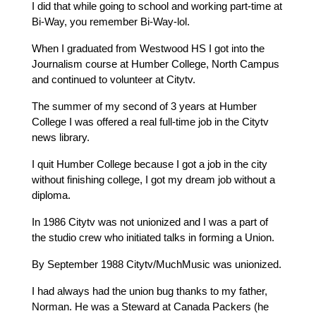
I did that while going to school and working part-time at 
Bi-Way, you remember Bi-Way-lol.
When I graduated from Westwood HS I got into the 
Journalism course at Humber College, North Campus 
and continued to volunteer at Citytv.
The summer of my second of 3 years at Humber 
College I was offered a real full-time job in the Citytv 
news library.
I quit Humber College because I got a job in the city 
without finishing college, I got my dream job without a 
diploma.
In 1986 Citytv was not unionized and I was a part of 
the studio crew who initiated talks in forming a Union.
By September 1988 Citytv/MuchMusic was unionized.
I had always had the union bug thanks to my father, 
Norman. He was a Steward at Canada Packers (he 