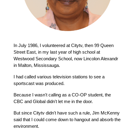
In July 1986, I volunteered at Citytv, then 99 Queen 
Street East, in my last year of high school at 
Westwood Secondary School, now Lincolon Alexandr 
in Malton, Mississauga.
I had called various television stations to see a 
sportscast was produced.
Because I wasn't calling as a CO-OP student, the 
CBC and Global didn't let me in the door.
But since Citytv didn't have such a rule, Jim McKenny 
said that I could come down to hangout and absorb the 
environment.