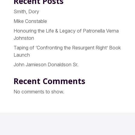
Recent Posts
Smith, Dory
Mike Constable
Honouring the Life & Legacy of Patronella Verna
Johnston
Taping of ‘Confronting the Resurgent Right’ Book
Launch
John Jamieson Donaldson Sr.
Recent Comments
No comments to show.