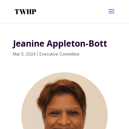
Jeanine Appleton-Bott
Mar 5, 2024
|
Executive Committee