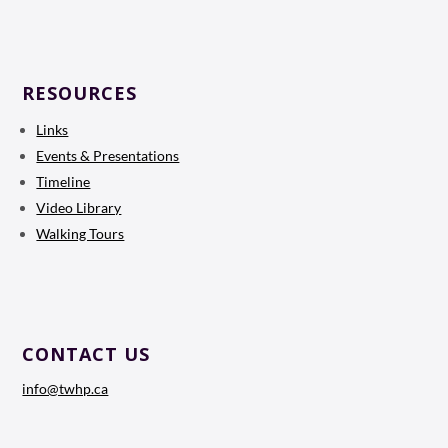
RESOURCES
Links
Events & Presentations
Timeline
Video Library
Walking Tours
CONTACT US
info@twhp.ca