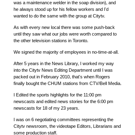
was a maintenance welder in the soap division), and 
he always stood up for his fellow workers and I'd 
wanted to do the same with the group at Citytv.
As with every new local there was some push-back 
until they saw what our jobs were worth compared to 
the other television stations in Toronto.
We signed the majority of employees in no-time-at-all.
After 5 years in the News Library, I worked my way 
into the Citytv News Editing Department until I was 
packed out in February 2010, that's when Rogers 
finally bought the CHUM stations from CTV/Bell Media.
I Edited the sports highlights for the 11:00 pm 
newscasts and edited news stories for the 6:00 pm 
newscasts for 18 of my 23 years.
I was on 6 negotiating committees representing the 
Citytv newsroom, the videotape Editors, Librarians and 
some production staff.