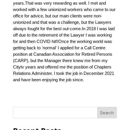
years.That was very rewarding as well. I met and 
worked with a few unionized workers who came to our 
office for advice, but our main clients were non-
unionized and that was a challenge, but the Lawyers 
always fought for the best out-come.In 2018 I was laid 
off due to the retirement of the Lawyer I was working 
for and then COVID hit!!Once the working world was 
getting back to 'normal' I applied for a Call Centre 
position at Canadian Association for Retired Persons 
(CARP), but the Manager there knew me from my 
Citytv years and offered me the position of Chapters 
Relations Administer. I took the job in December 2021 
and have been enjoying the job since.
Search