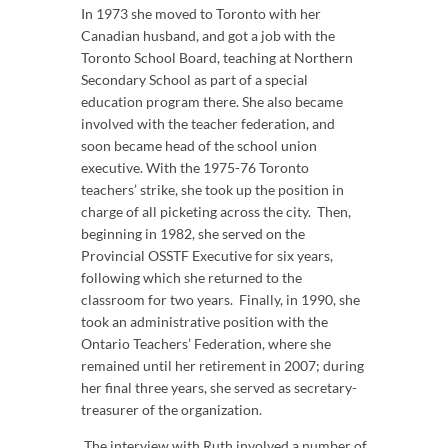
In 1973 she moved to Toronto with her
Canadian husband, and got a job with the
Toronto School Board, teaching at Northern
Secondary School as part of a special
education program there. She also became
involved with the teacher federation, and
soon became head of the school union
executive. With the 1975-76 Toronto
teachers’ strike, she took up the position in
charge of all picketing across the city. Then,
beginning in 1982, she served on the
Provincial OSSTF Executive for six years,
following which she returned to the
classroom for two years. Finally, in 1990, she
took an administrative position with the
Ontario Teachers’ Federation, where she
remained until her retirement in 2007; during
her final three years, she served as secretary-
treasurer of the organization.
The interview with Ruth involved a number of