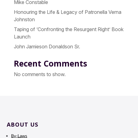
Mike Constable
Honouring the Life & Legacy of Patronella Verna
Johnston
Taping of ‘Confronting the Resurgent Right’ Book
Launch
John Jamieson Donaldson Sr.
Recent Comments
No comments to show.
ABOUT US
By-Laws