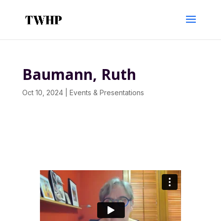
Baumann, Ruth
Oct 10, 2024
|
Events & Presentations