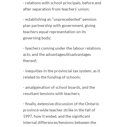
- relations with school principals, before and
after separation from teachers’ union;
- establishing an “unprecedented” pension
plan partnership with government, giving
teachers equal representation on its
governing body;
- teachers coming under the labour relations
acts, and the advantages/disadvantages
thereof;
- inequities in the provincial tax system, as it
related to the funding of schools;
- amalgamation of school boards, and the
resultant tensions with teachers;
- finally, extensive discussion of the Ontario
province-wide teacher strike in the fall of
1997, how it ended, and the significant
internal differences/tensions between the