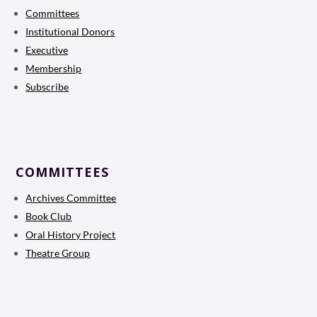
Committees
Institutional Donors
Executive
Membership
Subscribe
COMMITTEES
Archives Committee
Book Club
Oral History Project
Theatre Group