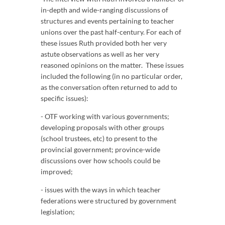
in-depth and wide-ranging discussions of
structures and events pertaining to teacher
unions over the past half-century. For each of
these issues Ruth provided both her very
astute observations as well as her very
reasoned opinions on the matter. These issues
included the following (in no particular order,
as the conversation often returned to add to
specific issues):
- OTF working with various governments;
developing proposals with other groups
(school trustees, etc) to present to the
provincial government; province-wide
discussions over how schools could be
improved;
- issues with the ways in which teacher
federations were structured by government
legislation;