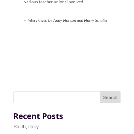
various teacher unions involved.
~ Interviewed by Andy Hanson and Harry Smaller
Search
Recent Posts
Smith, Dory