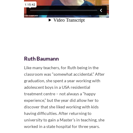
Ruth Baumann
Like many teachers, for Ruth being in the
classroom was “somewhat accidental.” After
graduation, she spent a year working with
adolescent boys in a USA residential
treatment centre – not always a “happy
experience,” but the year did allow her to
discover that she liked working with kids
having difficulties. After returning to
university to gain a Master’s in teaching, she
worked in a state hospital for three years.