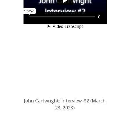
John Cartwright: Interview #2 (March
23, 2023)