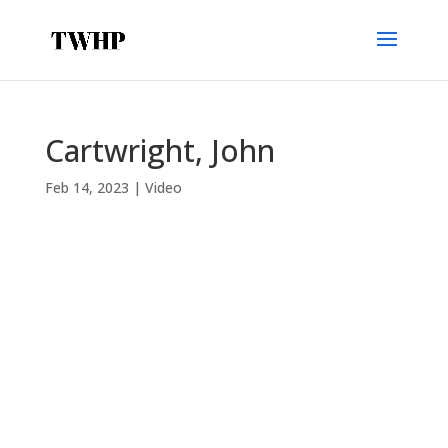
Cartwright, John
Feb 14, 2023
|
Video