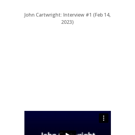
John Cartwright: Interview #1 (Feb 14,
2023)