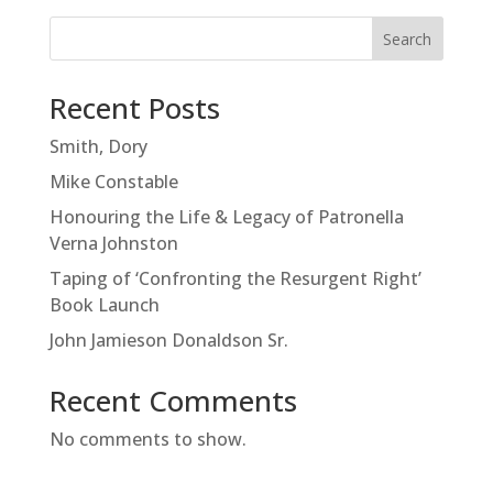
Search
Recent Posts
Smith, Dory
Mike Constable
Honouring the Life & Legacy of Patronella
Verna Johnston
Taping of ‘Confronting the Resurgent Right’
Book Launch
John Jamieson Donaldson Sr.
Recent Comments
No comments to show.