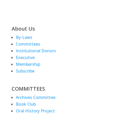
About Us
By-Laws
Committees
Institutional Donors
Executive
Membership
Subscribe
COMMITTEES
Archives Committee
Book Club
Oral History Project