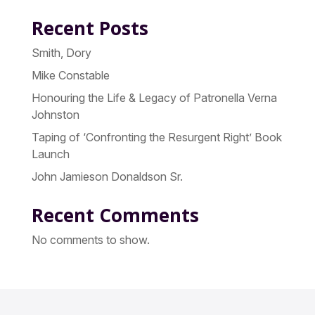
Recent Posts
Smith, Dory
Mike Constable
Honouring the Life & Legacy of Patronella Verna
Johnston
Taping of ‘Confronting the Resurgent Right’ Book
Launch
John Jamieson Donaldson Sr.
Recent Comments
No comments to show.