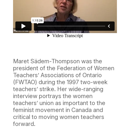
Maret Sädem-Thompson was the
president of the Federation of Women
Teachers’ Associations of Ontario
(FWTAO) during the 1997 two-week
teachers’ strike. Her wide-ranging
interview portrays the women
teachers’ union as important to the
feminist movement in Canada and
critical to moving women teachers
forward.