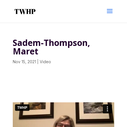
Sadem-Thompson,
Maret
Nov 15, 2021
|
Video