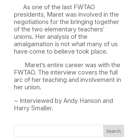
As one of the last FWTAO
presidents, Maret was involved in the
negotiations for the bringing together
of the two elementary teachers’
unions. Her analysis of the
amalgamation is not what many of us
have come to believe took place.
Maret’s entire career was with the
FWTAO. The interview covers the full
arc of her teaching and involvement in
her union.
~ Interviewed by Andy Hanson and
Harry Smaller.
Search