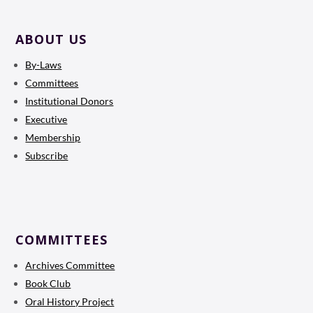
ABOUT US
By-Laws
Committees
Institutional Donors
Executive
Membership
Subscribe
COMMITTEES
Archives Committee
Book Club
Oral History Project