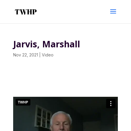
Jarvis, Marshall
Nov 22, 2021
|
Video