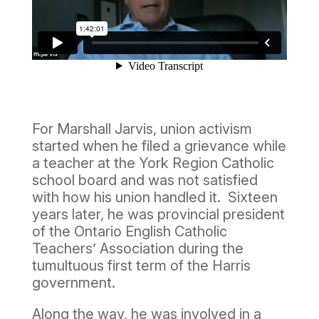
For Marshall Jarvis, union activism
started when he filed a grievance while
a teacher at the York Region Catholic
school board and was not satisfied
with how his union handled it. Sixteen
years later, he was provincial president
of the Ontario English Catholic
Teachers’ Association during the
tumultuous first term of the Harris
government.
Along the way, he was involved in a