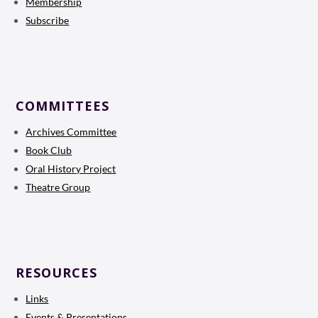
Membership
Subscribe
COMMITTEES
Archives Committee
Book Club
Oral History Project
Theatre Group
RESOURCES
Links
Events & Presentations