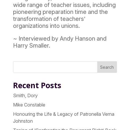
wide range of teacher issues, including
pioneering preparation time and the
transformation of teachers’
organizations into unions.
~ Interviewed by Andy Hanson and
Harry Smaller.
Search
Recent Posts
Smith, Dory
Mike Constable
Honouring the Life & Legacy of Patronella Verna
Johnston