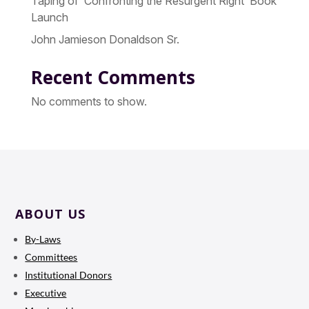
Taping of ‘Confronting the Resurgent Right’ Book
Launch
John Jamieson Donaldson Sr.
Recent Comments
No comments to show.
ABOUT US
By-Laws
Committees
Institutional Donors
Executive