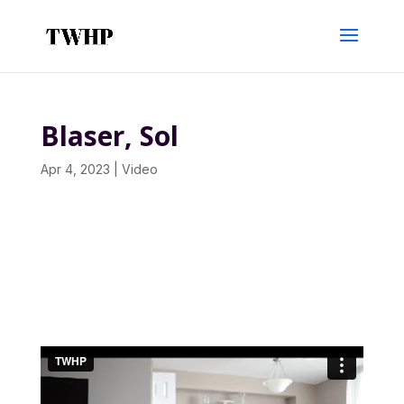
Blaser, Sol
Apr 4, 2023
|
Video