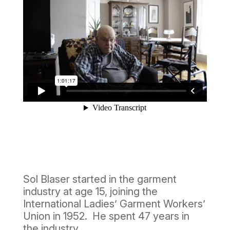
Sol Blaser started in the garment
industry at age 15, joining the
International Ladies’ Garment Workers’
Union in 1952. He spent 47 years in
the industry.