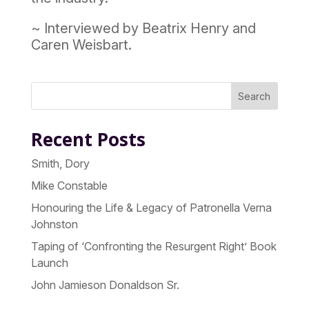
~ Interviewed by Beatrix Henry and
Caren Weisbart.
Search
Recent Posts
Smith, Dory
Mike Constable
Honouring the Life & Legacy of Patronella Verna
Johnston
Taping of ‘Confronting the Resurgent Right’ Book
Launch
John Jamieson Donaldson Sr.