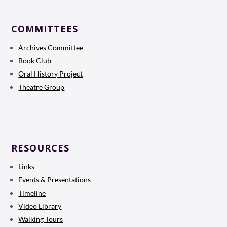
COMMITTEES
Archives Committee
Book Club
Oral History Project
Theatre Group
RESOURCES
Links
Events & Presentations
Timeline
Video Library
Walking Tours