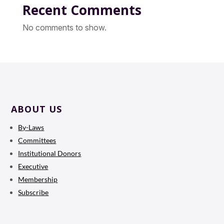
Recent Comments
No comments to show.
ABOUT US
By-Laws
Committees
Institutional Donors
Executive
Membership
Subscribe