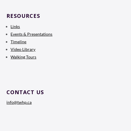
RESOURCES
Links
Events & Presentations
Timeline
Video Library
Walking Tours
CONTACT US
info@twhp.ca