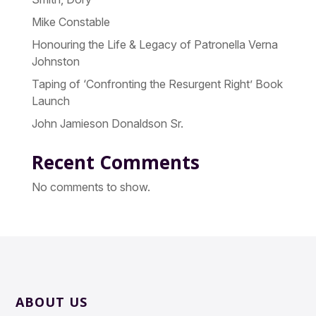
Mike Constable
Honouring the Life & Legacy of Patronella Verna
Johnston
Taping of ‘Confronting the Resurgent Right’ Book
Launch
John Jamieson Donaldson Sr.
Recent Comments
No comments to show.
ABOUT US