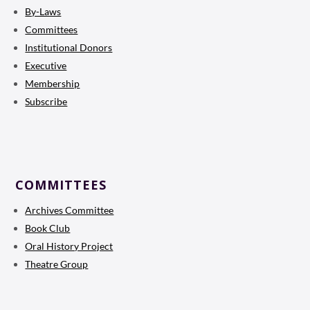
By-Laws
Committees
Institutional Donors
Executive
Membership
Subscribe
COMMITTEES
Archives Committee
Book Club
Oral History Project
Theatre Group