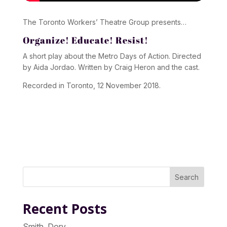
The Toronto Workers’ Theatre Group presents…
Organize! Educate! Resist!
A short play about the Metro Days of Action. Directed
by Aida Jordao. Written by Craig Heron and the cast.
Recorded in Toronto, 12 November 2018.
Search
Recent Posts
Smith, Dory