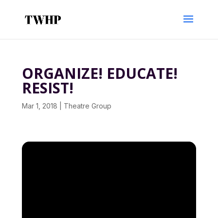
ORGANIZE! EDUCATE!
RESIST!
Mar 1, 2018
|
Theatre Group