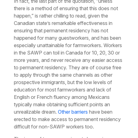
In fact, the last part of the quotation,
“unless
there is a method of ensuring that this does not
happen,”
is rather chilling to read, given the
Canadian state’s remarkable effectiveness in
ensuring that permanent residency has not
happened for many guestworkers, and has been
especially unattainable for farmworkers. Workers
in the SAWP can toil in Canada for 10, 20, 30 or
more years, and never receive any easier access
to permanent residency. They are of course free
to apply through the same channels as other
prospective immigrants, but the low levels of
education for most farmworkers and lack of
English or French fluency among Mexicans
typically make obtaining sufficient points an
unrealizable dream.
Other barriers
have been
erected to make access to permanent residency
difficult for non-SAWP workers too.