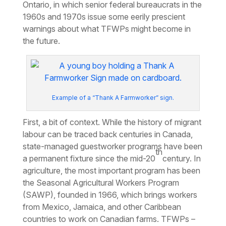
Ontario, in which senior federal bureaucrats in the
1960s and 1970s issue some eerily prescient
warnings about what TFWPs might become in
the future.
Example of a “Thank A Farmworker” sign.
First, a bit of context. While the history of migrant
labour can be traced back centuries in Canada,
state-managed guestworker programs have been
th
a permanent fixture since the mid-20
century. In
agriculture, the most important program has been
the Seasonal Agricultural Workers Program
(SAWP), founded in 1966, which brings workers
from Mexico, Jamaica, and other Caribbean
countries to work on Canadian farms. TFWPs –