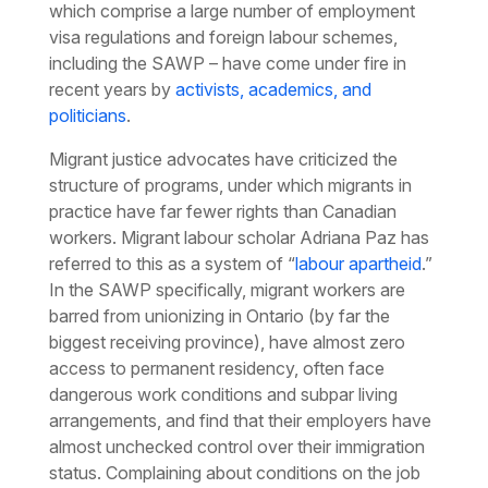
which comprise a large number of employment
visa regulations and foreign labour schemes,
including the SAWP – have come under fire in
recent years by
activists, academics, and
politicians
.
Migrant justice advocates have criticized the
structure of programs, under which migrants in
practice have far fewer rights than Canadian
workers. Migrant labour scholar Adriana Paz has
referred to this as a system of “
labour apartheid
.”
In the SAWP specifically, migrant workers are
barred from unionizing in Ontario (by far the
biggest receiving province), have almost zero
access to permanent residency, often face
dangerous work conditions and subpar living
arrangements, and find that their employers have
almost unchecked control over their immigration
status. Complaining about conditions on the job