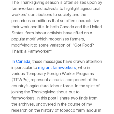
The Thanksgiving season is often seized upon by
farmworkers and activists to highlight agricultural
workers’ contributions to society and the
precarious conditions that so often characterize
their work and life. In both Canada and the United
States, farm labour activists have riffed on a
popular motif which recognizes farmers,
modifying it to some variation of: “Got Food?
Thank a Farmworker.”
In Canada
, these messages have drawn attention
in particular to
migrant farmworkers
, who in
various Temporary Foreign Worker Programs
(TFWPs), represent a crucial component of the
country’s agricultural labour force. In the spirit of
joining the Thanksgiving shout-out to
farmworkers, in this post I share two finds from
the archives, uncovered in the course of my
research on the history of tobacco farm labour in