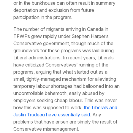
or in the bunkhouse can often result in summary
deportation and exclusion from future
participation in the program.
The number of migrants arriving in Canada in
TFWPs grew rapidly under Stephen Harper’s
Conservative government, though much of the
groundwork for these programs was laid during
Liberal administrations. In recent years, Liberals
have criticized Conservatives’ running of the
programs, arguing that what started out as a
small, tightly-managed mechanism for alleviating
temporary labour shortages had ballooned into an
uncontrollable behemoth, easily abused by
employers seeking cheap labour. This was never
how this was supposed to work,
the Liberals and
Justin Trudeau have essentially said
. Any
problems that have arisen are simply the result of
Conservative mismanagement.