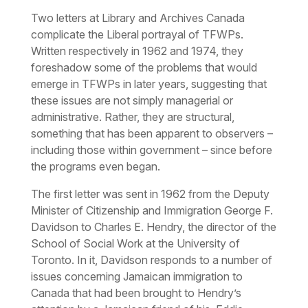
Two letters at Library and Archives Canada
complicate the Liberal portrayal of TFWPs.
Written respectively in 1962 and 1974, they
foreshadow some of the problems that would
emerge in TFWPs in later years, suggesting that
these issues are not simply managerial or
administrative. Rather, they are structural,
something that has been apparent to observers –
including those within government – since before
the programs even began.
The first letter was sent in 1962 from the Deputy
Minister of Citizenship and Immigration George F.
Davidson to Charles E. Hendry, the director of the
School of Social Work at the University of
Toronto. In it, Davidson responds to a number of
issues concerning Jamaican immigration to
Canada that had been brought to Hendry’s