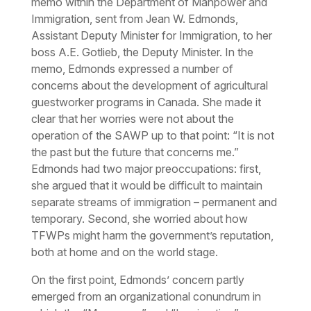
memo within the Department of Manpower and
Immigration, sent from Jean W. Edmonds,
Assistant Deputy Minister for Immigration, to her
boss A.E. Gotlieb, the Deputy Minister. In the
memo, Edmonds expressed a number of
concerns about the development of agricultural
guestworker programs in Canada. She made it
clear that her worries were not about the
operation of the SAWP up to that point: “It is not
the past but the future that concerns me.”
Edmonds had two major preoccupations: first,
she argued that it would be difficult to maintain
separate streams of immigration – permanent and
temporary. Second, she worried about how
TFWPs might harm the government’s reputation,
both at home and on the world stage.
On the first point, Edmonds’ concern partly
emerged from an organizational conundrum in