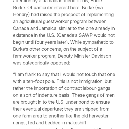
attention by a Jamaican friend of his, Eddie
Burke. Of particular interest here, Burke (via
Hendry) had raised the prospect of implementing
an agricultural guestworker program between
Canada and Jamaica, similar to the one already in
existence in the U.S. (Canada’s SAWP would not
begin until four years later). While sympathetic to
Burke’s other concerns, on the subject of a
farmworker program, Deputy Minister Davidson
was categorically opposed:
“I am frank to say that I would not touch that one
with a ten-foot pole. This is not immigration, but
rather the importation of contract labour-gangs
on a sort of indenture basis. These gangs of men
are brought in to the U.S. under bond to ensure
their eventual departure; they are shipped from
one farm area to another like the old harvester
gangs, fed and bedded in makeshift