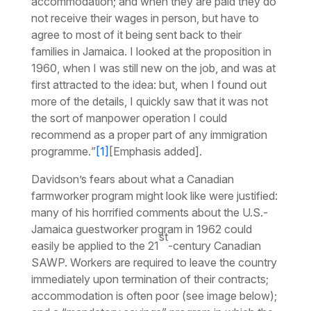
accommodation; and when they are paid they do
not receive their wages in person, but have to
agree to most of it being sent back to their
families in Jamaica. I looked at the proposition in
1960, when I was still new on the job, and was at
first attracted to the idea: but, when I found out
more of the details,
I quickly saw that it was not
the sort of manpower operation I could
recommend as a proper part of any immigration
programme.
”
[1]
[Emphasis added].
Davidson’s fears about what a Canadian
farmworker program might look like were justified:
many of his horrified comments about the U.S.-
Jamaica guestworker program in 1962 could
st
easily be applied to the 21
-century Canadian
SAWP. Workers are required to leave the country
immediately upon termination of their contracts;
accommodation is often poor (see image below);