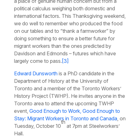
a place of genuine human concern but from a
political calculus weighing both domestic and
international factors. This Thanksgiving weekend,
we do well to remember who produced the food
on our tables and to “thank a farmworker” by
doing something to ensure a better future for
migrant workers than the ones predicted by
Davidson and Edmonds – futures which have
largely come to pass.
[3]
Edward Dunsworth
is a PhD candidate in the
Department of History at the University of
Toronto and a member of the Toronto Workers’
History Project (TWHP). He invites anyone in the
Toronto area to attend the upcoming TWHP
event,
Good Enough to Work, Good Enough to
Stay: Migrant Workers in Toronto and Canada
, on
th
Tuesday, October 10
at 7pm at Steelworkers’
Hall.