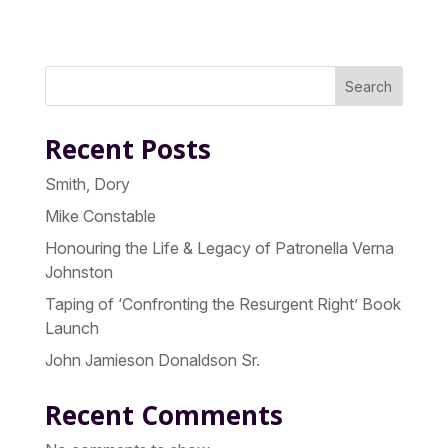
Search
Recent Posts
Smith, Dory
Mike Constable
Honouring the Life & Legacy of Patronella Verna
Johnston
Taping of ‘Confronting the Resurgent Right’ Book
Launch
John Jamieson Donaldson Sr.
Recent Comments