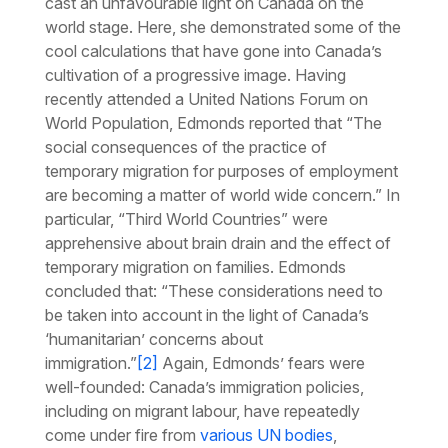
cast an unfavourable light on Canada on the
world stage. Here, she demonstrated some of the
cool calculations that have gone into Canada’s
cultivation of a progressive image. Having
recently attended a United Nations Forum on
World Population, Edmonds reported that “The
social consequences of the practice of
temporary migration for purposes of employment
are becoming a matter of world wide concern.” In
particular, “Third World Countries” were
apprehensive about brain drain and the effect of
temporary migration on families. Edmonds
concluded that: “These considerations need to
be taken into account in the light of Canada’s
‘humanitarian’ concerns about
immigration.”
[2]
Again, Edmonds’ fears were
well-founded: Canada’s immigration policies,
including on migrant labour, have repeatedly
come under fire from
various UN bodies
,