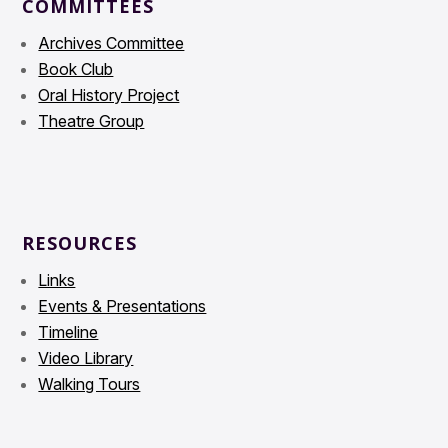
COMMITTEES
Archives Committee
Book Club
Oral History Project
Theatre Group
RESOURCES
Links
Events & Presentations
Timeline
Video Library
Walking Tours