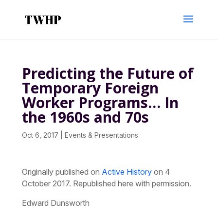
Predicting the Future of
Temporary Foreign
Worker Programs… In
the 1960s and 70s
Oct 6, 2017
|
Events & Presentations
Originally published on
Active History
on 4
October 2017. Republished here with permission.
Edward Dunsworth