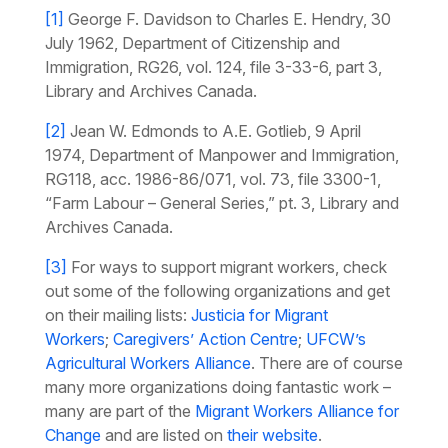
[1]
George F. Davidson to Charles E. Hendry, 30
July 1962, Department of Citizenship and
Immigration, RG26, vol. 124, file 3-33-6, part 3,
Library and Archives Canada.
[2]
Jean W. Edmonds to A.E. Gotlieb, 9 April
1974, Department of Manpower and Immigration,
RG118, acc. 1986-86/071, vol. 73, file 3300-1,
“Farm Labour – General Series,” pt. 3, Library and
Archives Canada.
[3]
For ways to support migrant workers, check
out some of the following organizations and get
on their mailing lists:
Justicia for Migrant
Workers
;
Caregivers’ Action Centre
;
UFCW’s
Agricultural Workers Alliance
. There are of course
many more organizations doing fantastic work –
many are part of the
Migrant Workers Alliance for
Change
and are listed on
their website
.