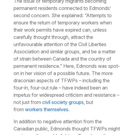
The issue of temporary migrants becoming
permanent residents connected to Edmonds’
second concern. She explained: “Attempts to
ensure the return of temporary workers when
their work permits have expired can, unless
carefully thought through, attract the
unfavourable attention of the Civil Liberties
Association and similar groups, and be a matter
of strain between Canada and the country of
permanent residence.” Here, Edmonds was spot-
on in her vision of a possible future. The more
draconian aspects of TFWPs – including the
four-in, four-out rule – have indeed been an
impetus for widespread criticism and resistance –
not just from
civil society groups
, but
from
workers themselves
.
In addition to negative attention from the
Canadian public, Edmonds thought TFWPs might