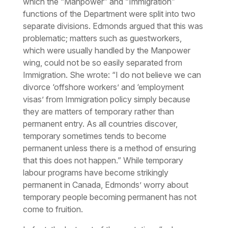
which the “Manpower” and “Immigration”
functions of the Department were split into two
separate divisions. Edmonds argued that this was
problematic; matters such as guestworkers,
which were usually handled by the Manpower
wing, could not be so easily separated from
Immigration. She wrote: “I do not believe we can
divorce ‘offshore workers’ and ‘employment
visas’ from Immigration policy simply because
they are matters of temporary rather than
permanent entry. As all countries discover,
temporary sometimes tends to become
permanent unless there is a method of ensuring
that this does not happen.” While temporary
labour programs have become strikingly
permanent in Canada, Edmonds’ worry about
temporary
people
becoming permanent has not
come to fruition.