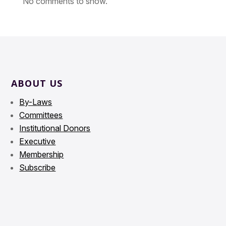
No comments to show.
ABOUT US
By-Laws
Committees
Institutional Donors
Executive
Membership
Subscribe