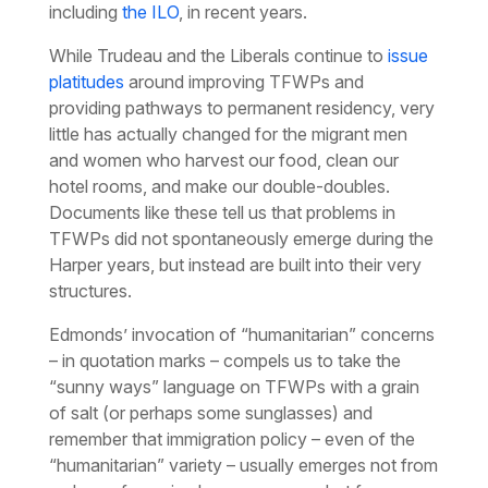
including
the ILO
, in recent years.
While Trudeau and the Liberals continue to
issue
platitudes
around improving TFWPs and
providing pathways to permanent residency, very
little has actually changed for the migrant men
and women who harvest our food, clean our
hotel rooms, and make our double-doubles.
Documents like these tell us that problems in
TFWPs did not spontaneously emerge during the
Harper years, but instead are built into their very
structures.
Edmonds’ invocation of “humanitarian” concerns
– in quotation marks – compels us to take the
“sunny ways” language on TFWPs with a grain
of salt (or perhaps some sunglasses) and
remember that immigration policy – even of the
“humanitarian” variety – usually emerges not from