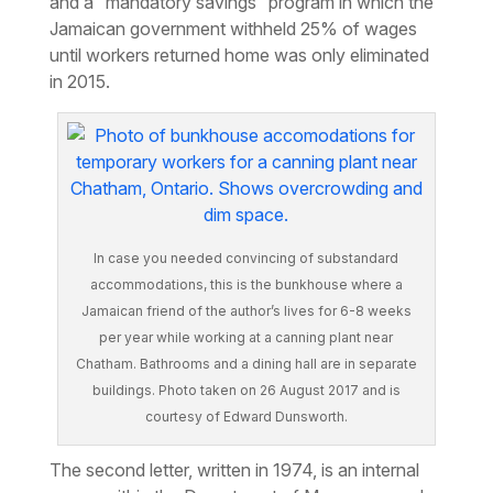
and a “mandatory savings” program in which the
Jamaican government withheld 25% of wages
until workers returned home was only eliminated
in 2015.
In case you needed convincing of substandard
accommodations, this is the bunkhouse where a
Jamaican friend of the author’s lives for 6-8 weeks
per year while working at a canning plant near
Chatham. Bathrooms and a dining hall are in separate
buildings. Photo taken on 26 August 2017 and is
courtesy of Edward Dunsworth.
The second letter, written in 1974, is an internal