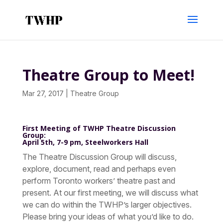
Theatre Group to Meet!
Mar 27, 2017
|
Theatre Group
First Meeting of TWHP Theatre Discussion
Group:
April 5th, 7-9 pm, Steelworkers Hall
The Theatre Discussion Group will discuss,
explore, document, read and perhaps even
perform Toronto workers’ theatre past and
present. At our first meeting, we will discuss what
we can do within the TWHP’s larger objectives.
Please bring your ideas of what you’d like to do.