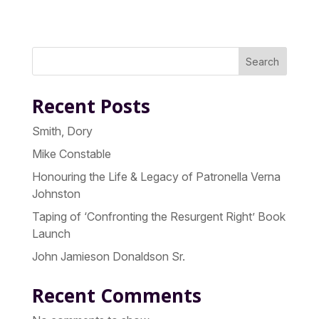
Search
Recent Posts
Smith, Dory
Mike Constable
Honouring the Life & Legacy of Patronella Verna
Johnston
Taping of ‘Confronting the Resurgent Right’ Book
Launch
John Jamieson Donaldson Sr.
Recent Comments