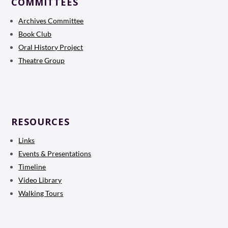
COMMITTEES
Archives Committee
Book Club
Oral History Project
Theatre Group
RESOURCES
Links
Events & Presentations
Timeline
Video Library
Walking Tours