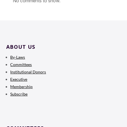
No comments to show.
ABOUT US
By-Laws
Committees
Institutional Donors
Executive
Membership
Subscribe