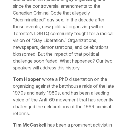
since the controversial amendments to the
Canadian Criminal Code that allegedly
“decriminalized” gay sex. In the decade after
those events, new political organizing within
Toronto’s LGBTQ community fought for a radical
vision of “Gay Liberation.” Organizations,
newspapers, demonstrations, and celebrations
blossomed. But the impact of that political
challenge soon faded. What happened? Our two
speakers will address this history.
Tom Hooper
wrote a PhD dissertation on the
organizing against the bathhouse raids of the late
1970s and early 1980s, and has been a leading
voice of the Anti-69 movement that has recently
challenged the celebrations of the 1969 criminal
reforms.
Tim McCaskell
has been a prominent activist in