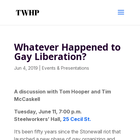
Whatever Happened to
Gay Liberation?
Jun 4, 2019
|
Events & Presentations
A discussion with Tom Hooper and Tim
McCaskell
Tuesday, June 11, 7:00 p.m.
Steelworkers’ Hall,
25 Cecil St.
It’s been fifty years since the Stonewall riot that
launched a new phase of gay organizing and