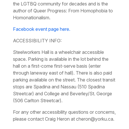
the LGTBQ community for decades and is the
author of
Queer Progress: From Homophobia to
Homonationalism.
Facebook event page here.
ACCESSIBILITY INFO:
Steelworkers Hall is a wheelchair accessible
space. Parking is available in the lot behind the
hall on a first-come first-serve basis (enter
through laneway east of hall). There is also paid
parking available on the street. The closest transit
stops are Spadina and Nassau (510 Spadina
Streetcar) and College and Beverley/St. George
(506 Carlton Streetcar).
For any other accessibility questions or concerns,
please contact Craig Heron at cheron@yorku.ca.