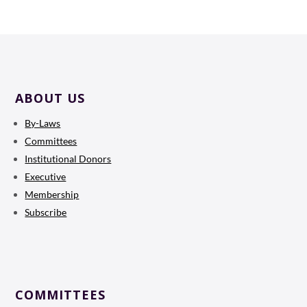
ABOUT US
By-Laws
Committees
Institutional Donors
Executive
Membership
Subscribe
COMMITTEES