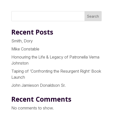
Search
Recent Posts
Smith, Dory
Mike Constable
Honouring the Life & Legacy of Patronella Verna
Johnston
Taping of ‘Confronting the Resurgent Right’ Book
Launch
John Jamieson Donaldson Sr.
Recent Comments
No comments to show.