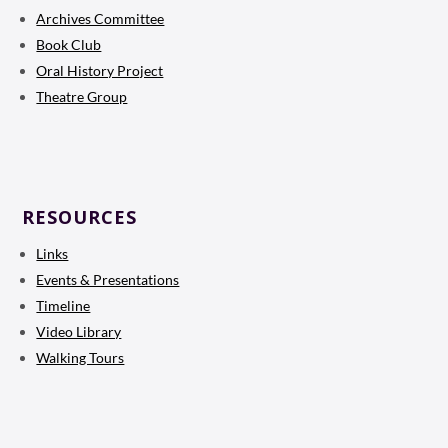
Archives Committee
Book Club
Oral History Project
Theatre Group
RESOURCES
Links
Events & Presentations
Timeline
Video Library
Walking Tours