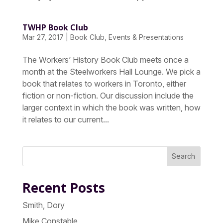
TWHP Book Club
Mar 27, 2017
|
Book Club
,
Events & Presentations
The Workers’ History Book Club meets once a
month at the Steelworkers Hall Lounge. We pick a
book that relates to workers in Toronto, either
fiction or non-fiction. Our discussion include the
larger context in which the book was written, how
it relates to our current...
Search
Recent Posts
Smith, Dory
Mike Constable