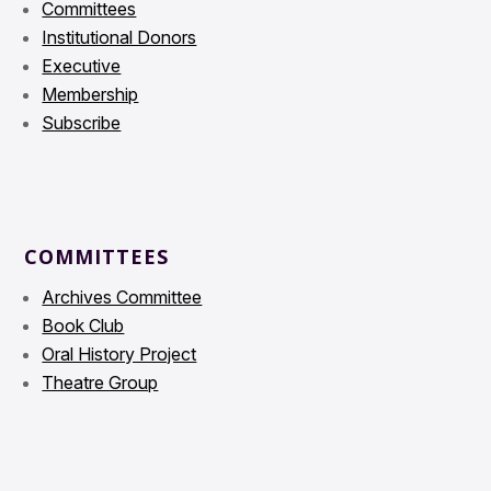
Committees
Institutional Donors
Executive
Membership
Subscribe
COMMITTEES
Archives Committee
Book Club
Oral History Project
Theatre Group