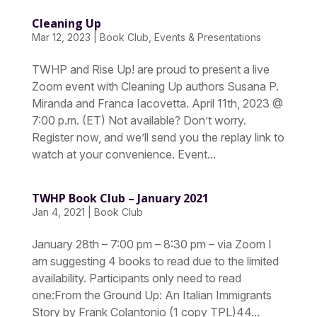
Cleaning Up
Mar 12, 2023
|
Book Club
,
Events & Presentations
TWHP and Rise Up! are proud to present a live
Zoom event with Cleaning Up authors Susana P.
Miranda and Franca Iacovetta. April 11th, 2023 @
7:00 p.m. (ET) Not available? Don’t worry.
Register now, and we’ll send you the replay link to
watch at your convenience. Event...
TWHP Book Club – January 2021
Jan 4, 2021
|
Book Club
January 28th – 7:00 pm – 8:30 pm – via Zoom I
am suggesting 4 books to read due to the limited
availability. Participants only need to read
one:From the Ground Up: An Italian Immigrants
Story by Frank Colantonio (1 copy TPL)44...