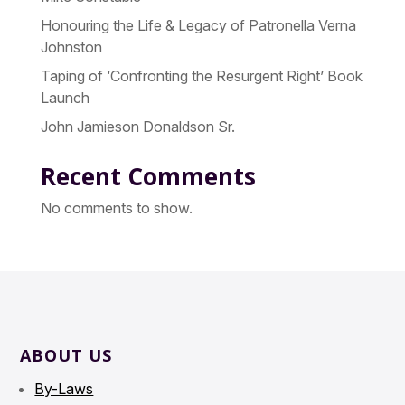
Honouring the Life & Legacy of Patronella Verna
Johnston
Taping of ‘Confronting the Resurgent Right’ Book
Launch
John Jamieson Donaldson Sr.
Recent Comments
No comments to show.
ABOUT US
By-Laws