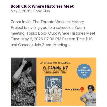
Book Club: Where Histories Meet
May 3, 2026
|
Book Club
Zoom Invite The Toronto Workers’ History
Project is inviting you to a scheduled Zoom
meeting. Topic: Book Club: Where Histories Meet
Time: May 6, 2026 07:00 PM Eastern Time (US
and Canada) Join Zoom Meeting...